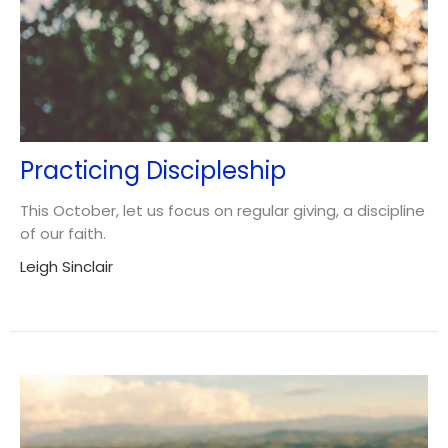
Practicing Discipleship
This October, let us focus on regular giving, a discipline
of our faith.
Leigh Sinclair