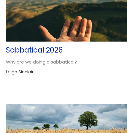
Sabbatical 2026
Why are we doing a sabbatical?
Leigh Sinclair