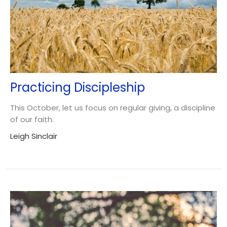
Practicing Discipleship
This October, let us focus on regular giving, a discipline
of our faith.
Leigh Sinclair