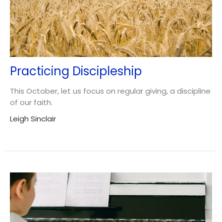
Practicing Discipleship
This October, let us focus on regular giving, a discipline
of our faith.
Leigh Sinclair