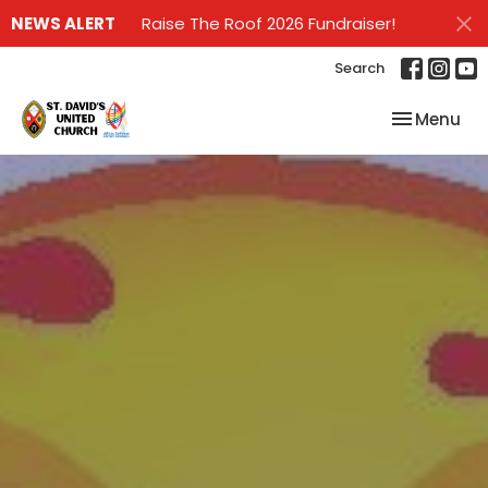
NEWS ALERT
Raise The Roof 2026 Fundraiser!
Search
Toggle nav
Menu