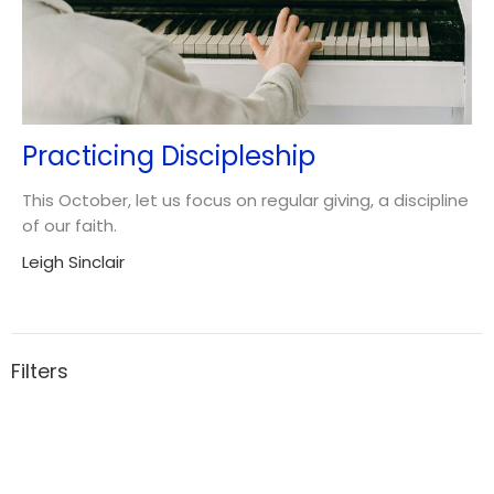
Practicing Discipleship
This October, let us focus on regular giving, a discipline
of our faith.
Leigh Sinclair
Filters
3
Ministries
5