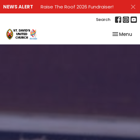
NEWS ALERT
Raise The Roof 2026 Fundraiser!
Search
Toggle nav
Menu