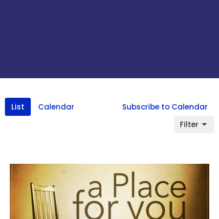
List
Calendar
Subscribe to Calendar
Filter