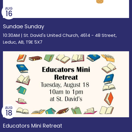
AUG
16
Sundae Sunday
10:30AM | St. David's United Church, 4614 - 48 Street,
Leduc, AB, T9E 5X7
AUG
18
Educators Mini Retreat