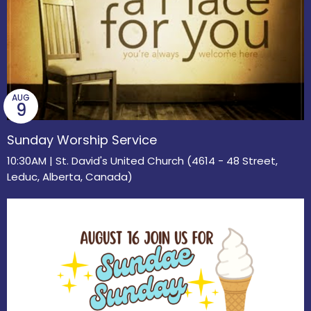
AUG
9
Sunday Worship Service
10:30AM | St. David's United Church (4614 - 48 Street,
Leduc, Alberta, Canada)