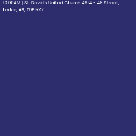
10:00AM | St. David's United Church 4614 - 48 Street,
Leduc, AB, T9E 5X7