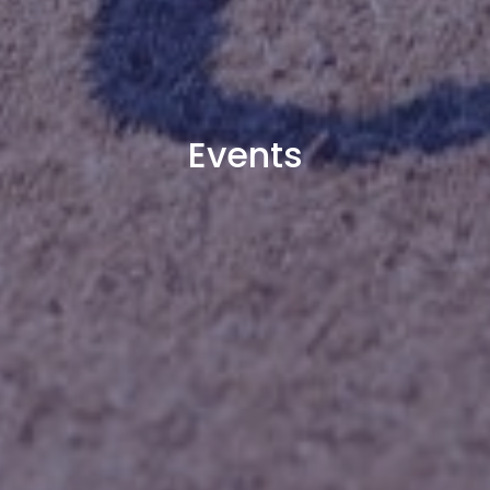
Events