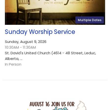
Multiple Dates
Sunday Worship Service
Sunday, August 9, 2026
10:30AM - 11:30AM
St. David's United Church (4614 - 48 Street, Leduc,
Alberta, ...
In Person