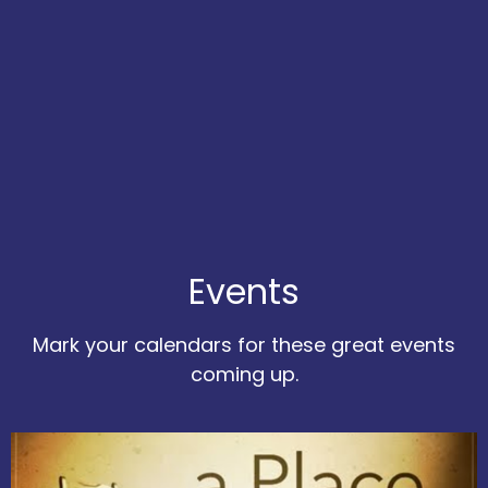
Events
Mark your calendars for these great events
coming up.