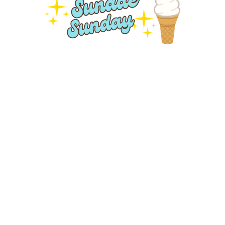
Sundae Sunday
Sunday, August 16, 2026
10:30AM - 12:00PM
St. David's United Church, 4614 - 48 Street, Leduc, AB,
T9E 5X7
Join us for our regular Worship Service on Sunday,
August 16 at 10:30am. Then stay afterwards for an
ice...