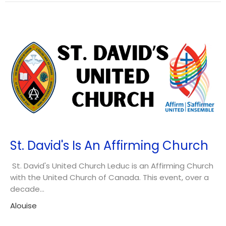
St. David's Is An Affirming Church
St. David's United Church Leduc is an Affirming Church
with the United Church of Canada. This event, over a
decade...
Alouise