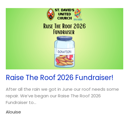
Raise The Roof 2026 Fundraiser!
After all the rain we got in June our roof needs some
repair. We’ve began our Raise The Roof 2026
Fundraiser to...
Alouise