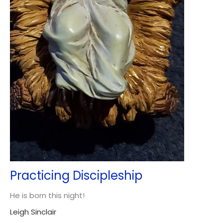
Practicing Discipleship
He is born this night!
Leigh Sinclair