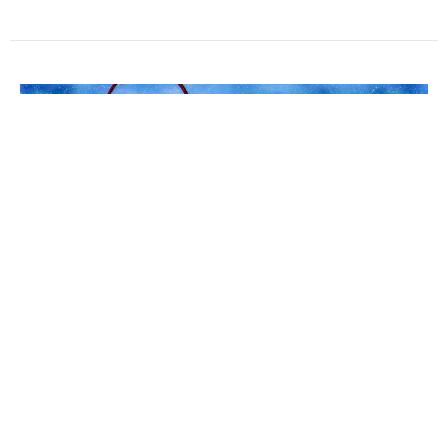
Practicing Discipleship
December we will focus on daily prayer, a discipline of
our faith.
Leigh Sinclair