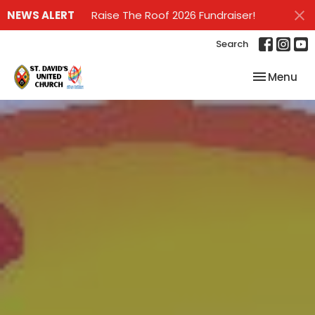
NEWS ALERT
Raise The Roof 2026 Fundraiser!
Search
Toggle nav
Menu