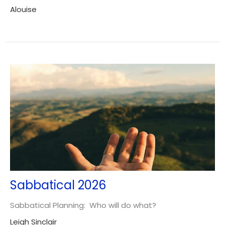
Alouise
Sabbatical 2026
Sabbatical Planning: Who will do what?
Leigh Sinclair