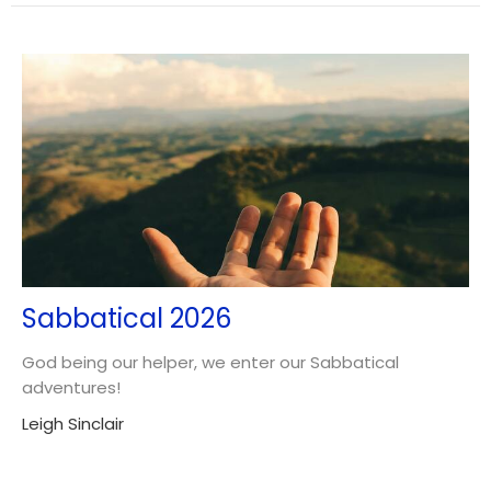
Sabbatical 2026
God being our helper, we enter our Sabbatical
adventures!
Leigh Sinclair