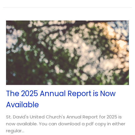
The 2025 Annual Report is Now
Available
St. David's United Church's Annual Report for 2025 is
now available. You can download a pdf copy in either
regular...