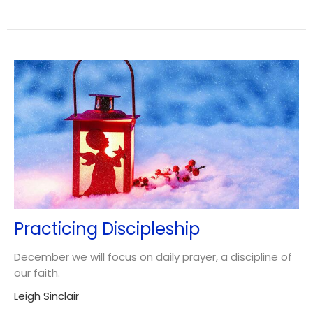
Practicing Discipleship
December we will focus on daily prayer, a discipline of
our faith.
Leigh Sinclair