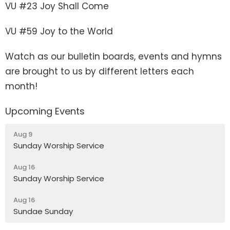
VU #23 Joy Shall Come
VU #59 Joy to the World
Watch as our bulletin boards, events and hymns
are brought to us by different letters each
month!
Upcoming Events
Aug 9
Sunday Worship Service
Aug 16
Sunday Worship Service
Aug 16
Sundae Sunday