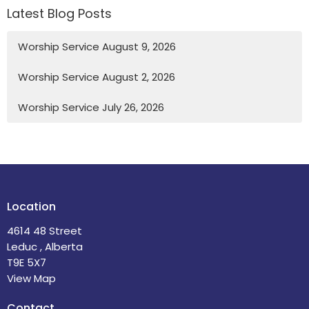
Latest Blog Posts
Worship Service August 9, 2026
Worship Service August 2, 2026
Worship Service July 26, 2026
Location
4614 48 Street
Leduc , Alberta
T9E 5X7
View Map
Contact