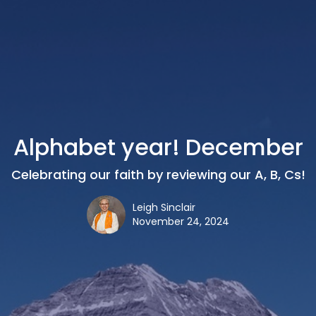
Alphabet year! December
Celebrating our faith by reviewing our A, B, Cs!
Leigh Sinclair
November 24, 2024