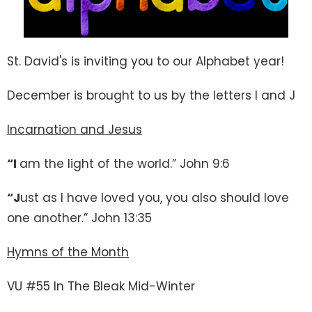
St. David's is inviting you to our Alphabet year!
December is brought to us by the letters I and J
Incarnation and Jesus
“I
am the light of the world.” John 9:6
“J
ust as I have loved you, you also should love
one another.” John 13:35
Hymns of the Month
VU #55 In The Bleak Mid-Winter