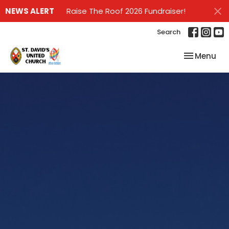
NEWS ALERT
Raise The Roof 2026 Fundraiser!
Search
Toggle nav
Menu