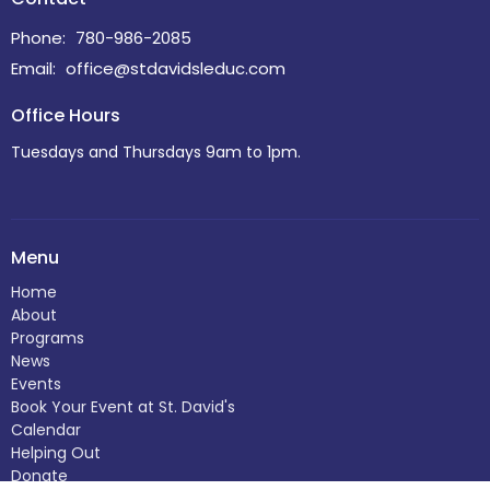
Phone:
780-986-2085
Email
:
office@stdavidsleduc.com
Office Hours
Tuesdays and Thursdays 9am to 1pm.
Menu
Home
About
Programs
News
Events
Book Your Event at St. David's
Calendar
Helping Out
Donate