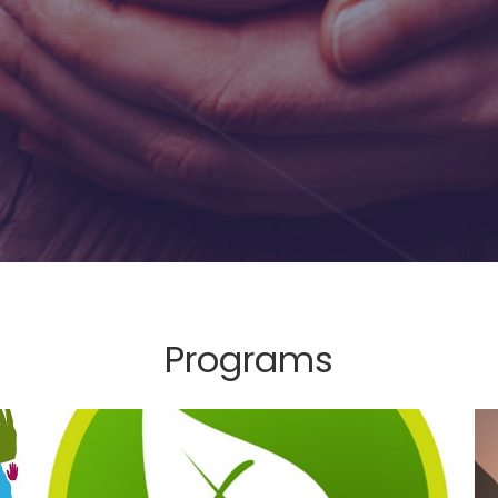
Programs