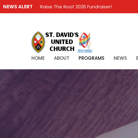
NEWS ALERT
Raise The Roof 2026 Fundraiser!
HOME
ABOUT
PROGRAMS
NEWS