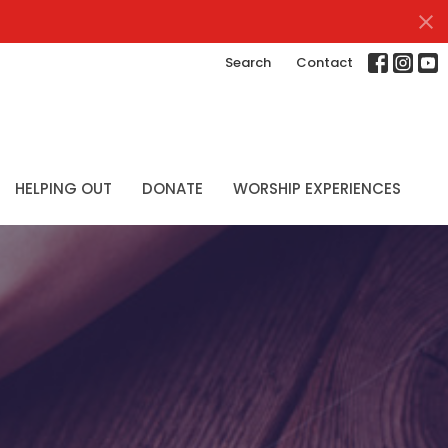
Search
Contact
HELPING OUT
DONATE
WORSHIP EXPERIENCES