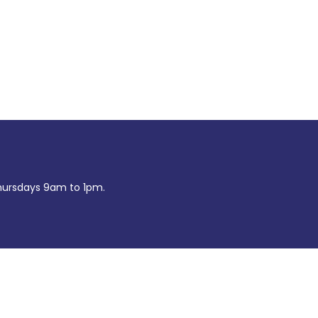
ursdays 9am to 1pm.