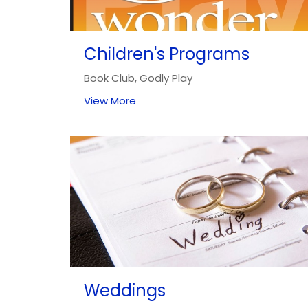
Children's Programs
Book Club, Godly Play
View More
Weddings