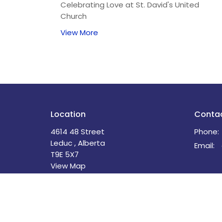
Celebrating Love at St. David's United
Church
View More
Location
Conta
4614 48 Street
Phone:
Leduc , Alberta
Email
:
T9E 5X7
View Map
Menu
About