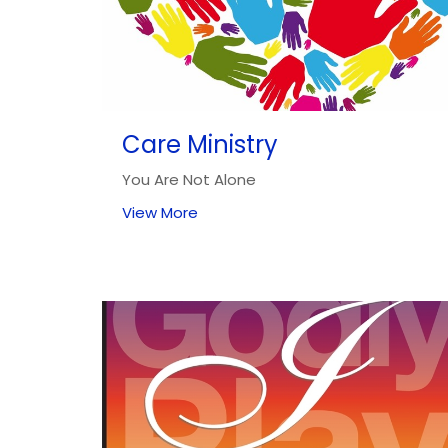
Care Ministry
You Are Not Alone
View More