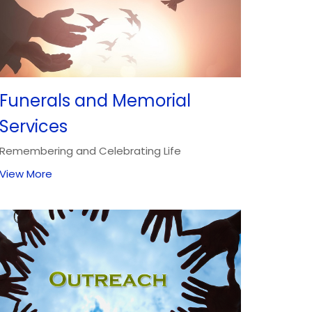
Funerals and Memorial
Services
Remembering and Celebrating Life
View More