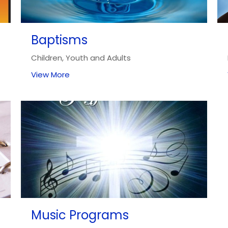
Baptisms
Children, Youth and Adults
View More
Music Programs