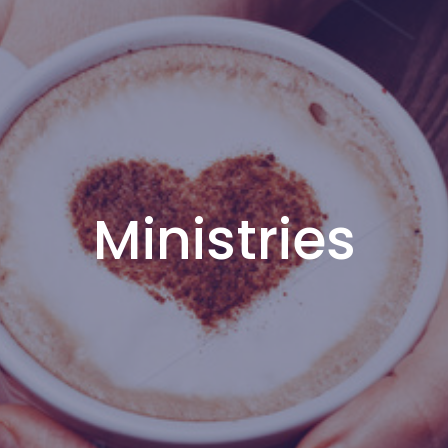
Ministries