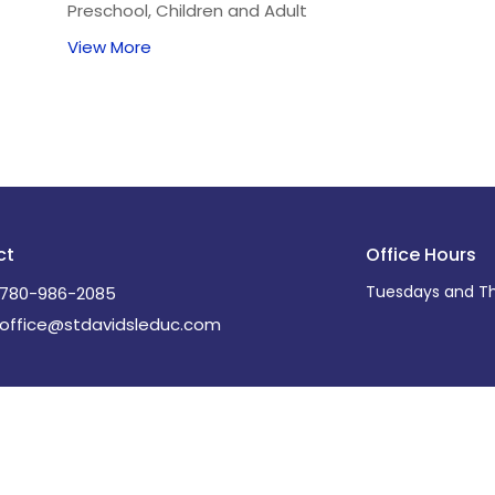
Preschool, Children and Adult
View More
ct
Office Hours
Tuesdays and Th
780-986-2085
office@stdavidsleduc.com
Ministries