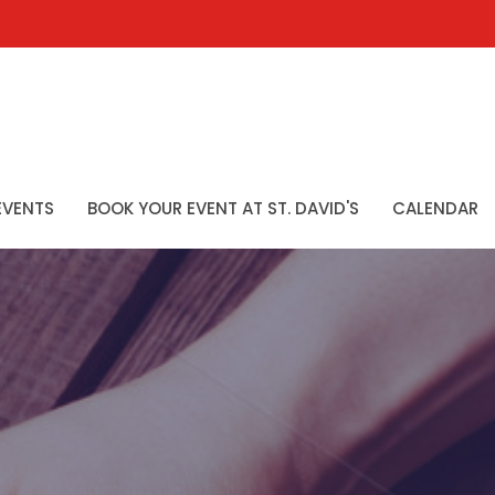
EVENTS
BOOK YOUR EVENT AT ST. DAVID'S
CALENDAR