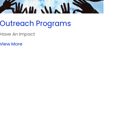
Outreach Programs
Have An Impact
View More