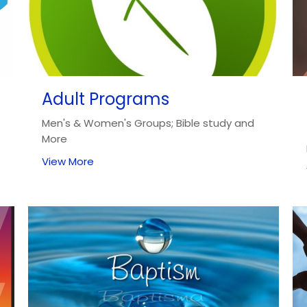
Adult Programs
Men's & Women's Groups; Bible study and
More
View More