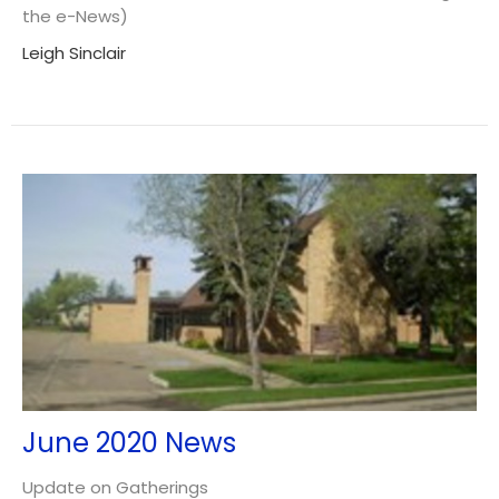
the e-News)
Leigh Sinclair
June 2020 News
Update on Gatherings