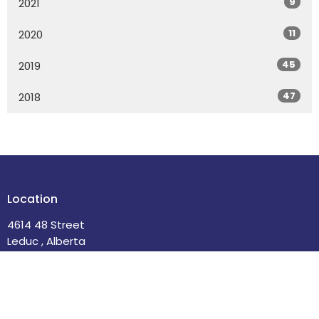
9
2021
11
2020
45
2019
47
2018
Location
4614 48 Street
Leduc , Alberta
T9E 5X7
View Map
Contact