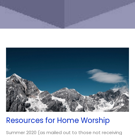
Resources for Home Worship
Summer 2020 (as mailed out to those not receiving