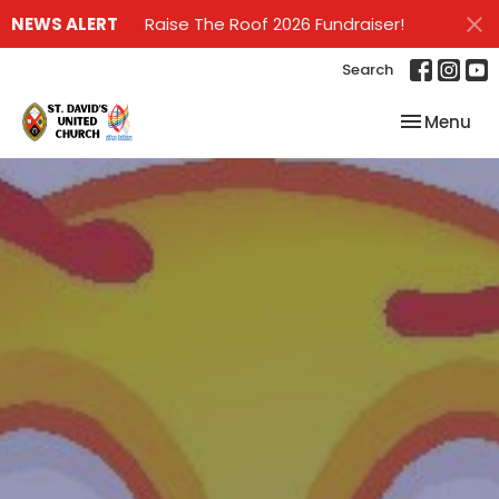
NEWS ALERT
Raise The Roof 2026 Fundraiser!
Search
Toggle nav
Menu