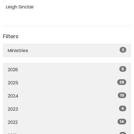
Leigh Sinclair
Filters
3
Ministries
5
2026
28
2025
10
2024
4
2023
14
2022