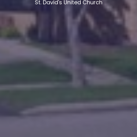
St. David's United Church