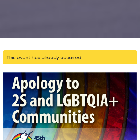
This event has already occurred