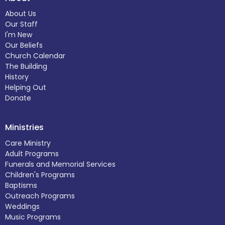
About Us
Our Staff
I'm New
Our Beliefs
Church Calendar
The Building
History
Helping Out
Donate
Ministries
Care Ministry
Adult Programs
Funerals and Memorial Services
Children's Programs
Baptisms
Outreach Programs
Weddings
Music Programs