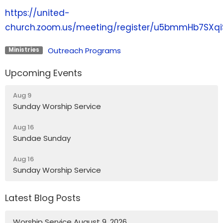
https://united-
church.zoom.us/meeting/register/u5bmmHb7SXq
Outreach Programs
Ministries
Upcoming Events
Aug 9
Sunday Worship Service
Aug 16
Sundae Sunday
Aug 16
Sunday Worship Service
Latest Blog Posts
Worship Service August 9, 2026