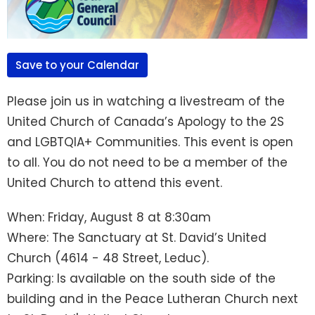
Save to your Calendar
Please join us in watching a livestream of the
United Church of Canada’s Apology to the 2S
and LGBTQIA+ Communities. This event is open
to all. You do not need to be a member of the
United Church to attend this event.
When: Friday, August 8 at 8:30am
Where: The Sanctuary at St. David’s United
Church (4614 - 48 Street, Leduc).
Parking: Is available on the south side of the
building and in the Peace Lutheran Church next