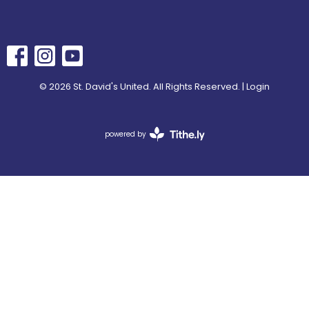
© 2026 St. David's United. All Rights Reserved. |
Login
powered by
Website
Developed
by
Tithely