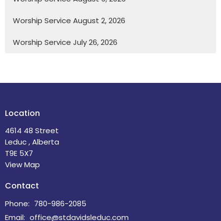
Worship Service August 2, 2026
Worship Service July 26, 2026
Location
4614 48 Street
Leduc , Alberta
T9E 5X7
View Map
Contact
Phone:
780-986-2085
Email
:
office@stdavidsleduc.com