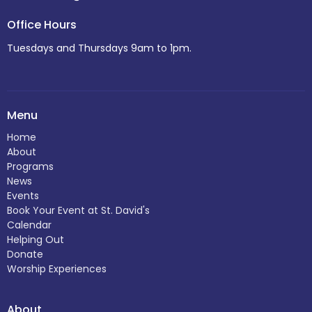
Office Hours
Tuesdays and Thursdays 9am to 1pm.
Menu
Home
About
Programs
News
Events
Book Your Event at St. David's
Calendar
Helping Out
Donate
Worship Experiences
About