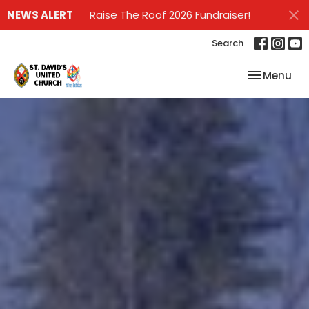
NEWS ALERT
Raise The Roof 2026 Fundraiser!
Search
Toggle nav
Menu