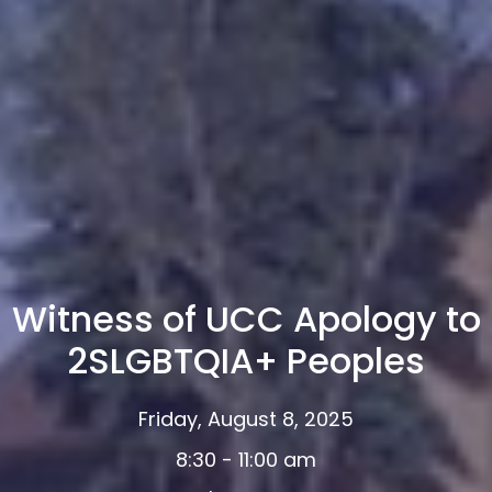
Witness of UCC Apology to
2SLGBTQIA+ Peoples
Friday, August 8, 2025
8:30 - 11:00 am