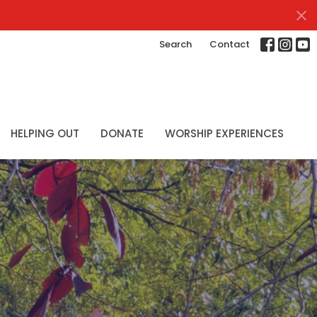
Search
Contact
HELPING OUT
DONATE
WORSHIP EXPERIENCES