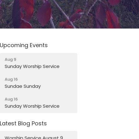
Upcoming Events
Aug 9
Sunday Worship Service
Aug 16
Sundae Sunday
Aug 16
Sunday Worship Service
Latest Blog Posts
Worship Service August 9,