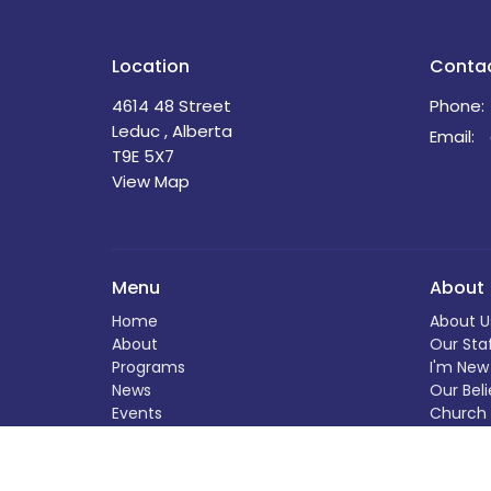
Location
Conta
4614 48 Street
Phone:
Leduc , Alberta
Email
:
T9E 5X7
View Map
Menu
About
Home
About U
About
Our Sta
Programs
I'm New
News
Our Beli
Events
Church 
Book Your Event at St. David's
The Buil
Calendar
History
Helping Out
Helping