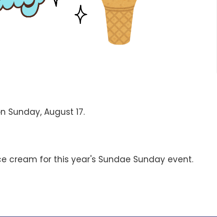
on Sunday, August 17.
ce cream for this year's Sundae Sunday event.