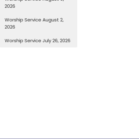
2026
Worship Service August 2,
2026
Worship Service July 26, 2026