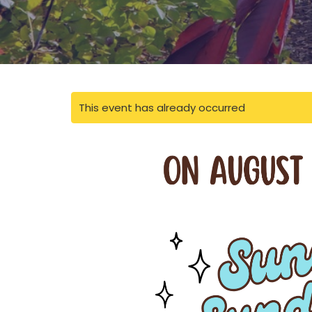
This event has already occurred