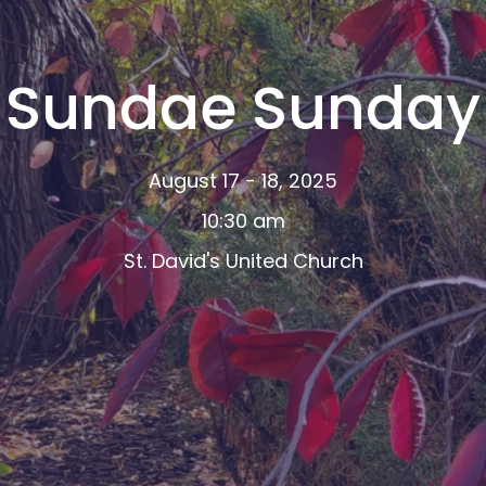
Sundae Sunday
August 17 - 18, 2025
10:30 am
St. David's United Church