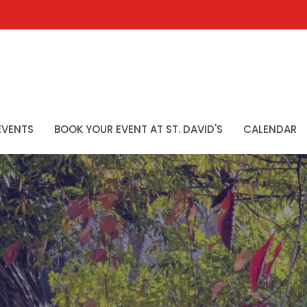
EVENTS
BOOK YOUR EVENT AT ST. DAVID'S
CALENDAR