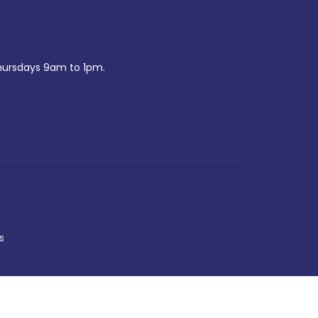
ursdays 9am to 1pm.
s