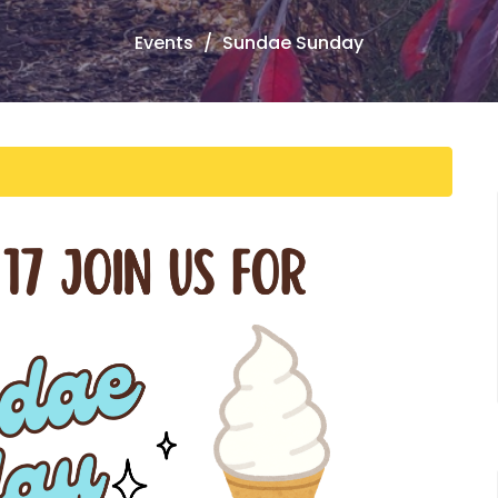
Events
Sundae Sunday