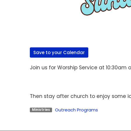
Save to your Calendar
Join us for Worship Service at 10:30am 
Then stay after church to enjoy some i
Outreach Programs
Ministries