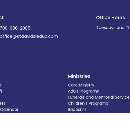
ct
Office Hours
Tuesdays and Th
780-986-2085
office@stdavidsleduc.com
Ministries
s
Care Ministry
ff
Adult Programs
Funerals and Memorial Service
efs
Children's Programs
Calendar
Baptisms
ding
Outreach Programs
Weddings
 Out
Music Programs