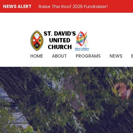
NEWS ALERT
Raise The Roof 2026 Fundraiser!
HOME
ABOUT
PROGRAMS
NEWS