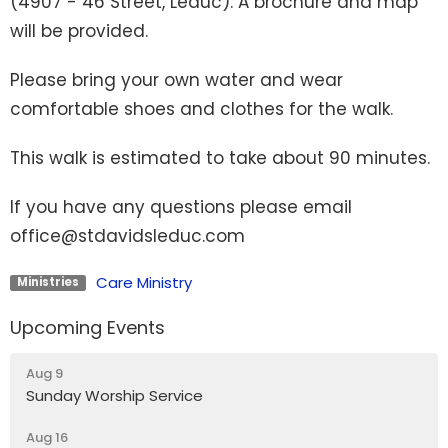
(4907 - 46 Street, Leduc). A brochure and map
will be provided.
Please bring your own water and wear
comfortable shoes and clothes for the walk.
This walk is estimated to take about 90 minutes.
If you have any questions please email
office@stdavidsleduc.com
Care Ministry
Ministries
Upcoming Events
Aug 9
Sunday Worship Service
Aug 16