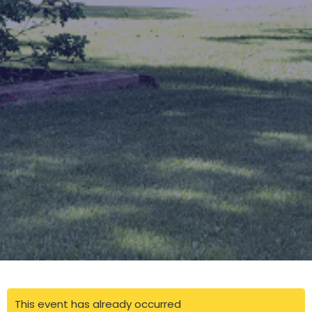
This event has already occurred