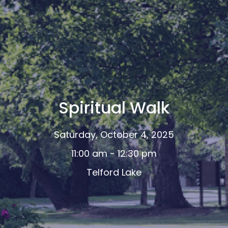
Spiritual Walk
Saturday, October 4, 2025
11:00 am - 12:30 pm
Telford Lake