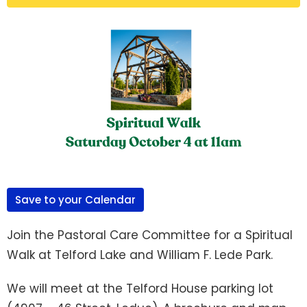
Save to your Calendar
Join the Pastoral Care Committee for a Spiritual
Walk at Telford Lake and William F. Lede Park.
We will meet at the Telford House parking lot