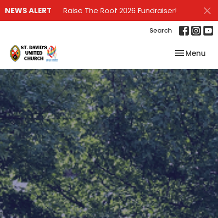
NEWS ALERT
Raise The Roof 2026 Fundraiser!
Search
Toggle nav
Menu