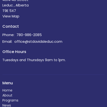
Leduc , Alberta
T9E 5X7
View Map
Contact
Phone:
780-986-2085
Email
:
office@stdavidsleduc.com
Office Hours
Tuesdays and Thursdays 9am to 1pm.
Menu
Home
About
Programs
News