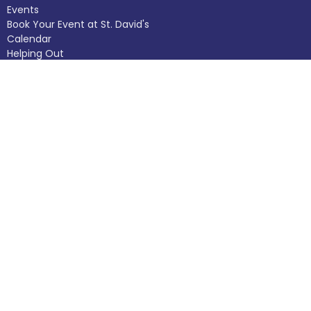
Events
Book Your Event at St. David's
Calendar
Helping Out
Donate
Worship Experiences
About
About Us
Our Staff
I'm New
Our Beliefs
Church Calendar
The Building
History
Helping Out
Donate
Ministries