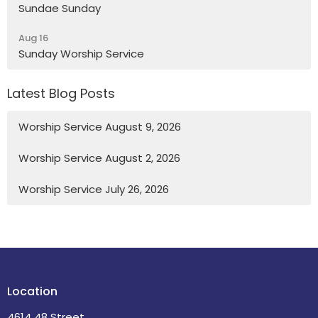
Sundae Sunday
Aug 16
Sunday Worship Service
Latest Blog Posts
Worship Service August 9, 2026
Worship Service August 2, 2026
Worship Service July 26, 2026
Location
4614 48 Street