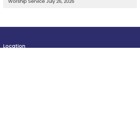
Worship Service July 26, 2026
Location
4614 48 Street
Leduc , Alberta
T9E 5X7
View Map
Contact
Phone:
780-986-2085
Email
:
office@stdavidsleduc.com
Office Hours
Tuesdays and Thursdays 9am to 1pm.