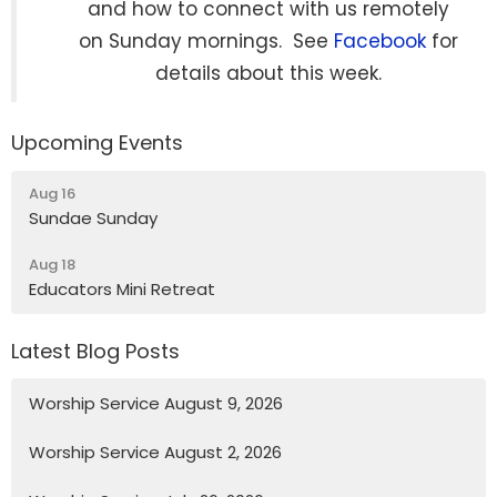
and how to connect with us remotely
on Sunday mornings. See
Facebook
for
details about this week.
Upcoming Events
Aug 16
Sundae Sunday
Aug 18
Educators Mini Retreat
Latest Blog Posts
Worship Service August 9, 2026
Worship Service August 2, 2026