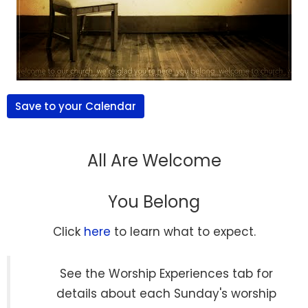
Save to your Calendar
All Are Welcome
You Belong
Click
here
to learn what to expect.
See the Worship Experiences tab for
details about each Sunday's worship