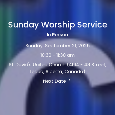
Sunday Worship Service
In Person
Sunday, September 21, 2025
10:30 - 11:30 am
St. David's United Church (4614 - 48 Street,
Leduc, Alberta, Canada)
Next Date