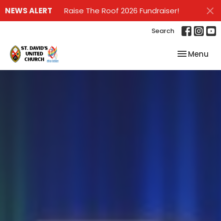
NEWS ALERT
Raise The Roof 2026 Fundraiser!
Search
Toggle nav
Menu