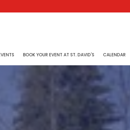
EVENTS
BOOK YOUR EVENT AT ST. DAVID'S
CALENDAR