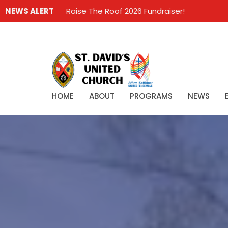
NEWS ALERT
Raise The Roof 2026 Fundraiser!
HOME
ABOUT
PROGRAMS
NEWS