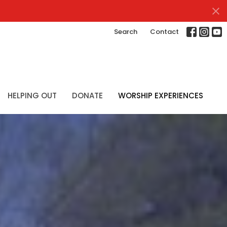
Search
Contact
HELPING OUT
DONATE
WORSHIP EXPERIENCES