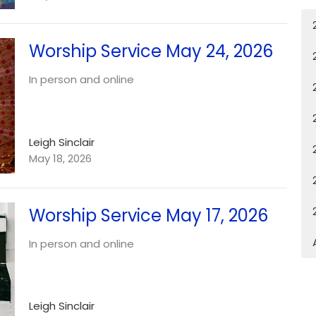
Worship Service May 24, 2026
In person and online
Leigh Sinclair
May 18, 2026
Worship Service May 17, 2026
In person and online
Leigh Sinclair