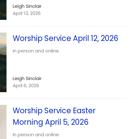
Leigh Sinclair
April 13, 2026
Worship Service April 12, 2026
In person and online
Leigh Sinclair
April 6, 2026
Worship Service Easter
Morning April 5, 2026
In person and online