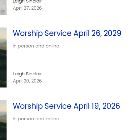
Leigh Sinclair
April 27, 2026
Worship Service April 26, 2029
In person and online
Leigh Sinclair
April 20, 2026
Worship Service April 19, 2026
In person and online