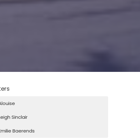
lters
Alouise
Leigh Sinclair
Emilie Baerends