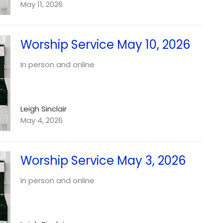
May 11, 2026
Worship Service May 10, 2026
In person and online
Leigh Sinclair
May 4, 2026
Worship Service May 3, 2026
In person and online