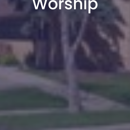
Worship