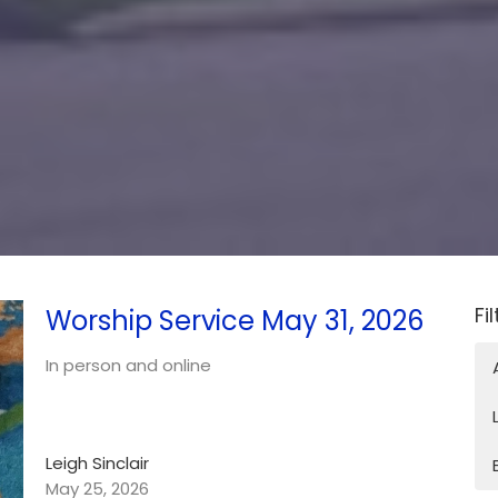
Fi
Worship Service May 31, 2026
In person and online
Leigh Sinclair
May 25, 2026