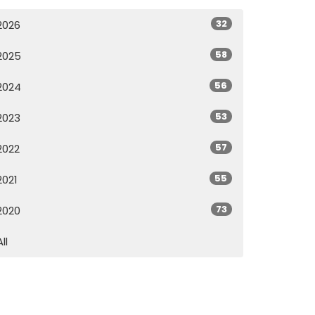
32
2026
58
2025
56
2024
53
2023
57
2022
55
2021
73
2020
All