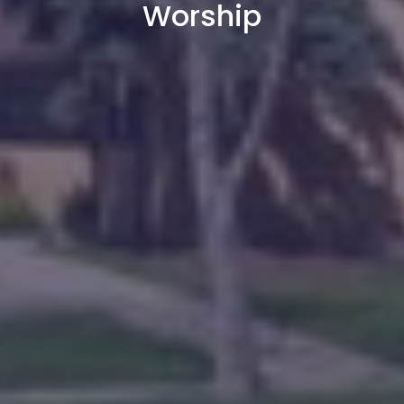
Worship