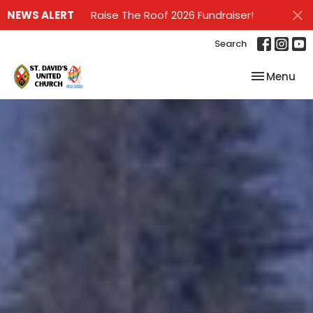
NEWS ALERT
Raise The Roof 2026 Fundraiser!
Search
Toggle nav
Menu