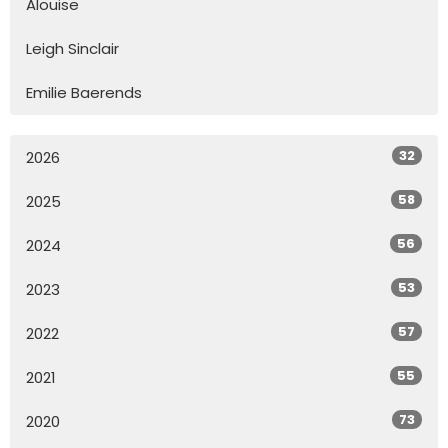
Alouise
Leigh Sinclair
Emilie Baerends
32
2026
58
2025
56
2024
53
2023
57
2022
55
2021
73
2020