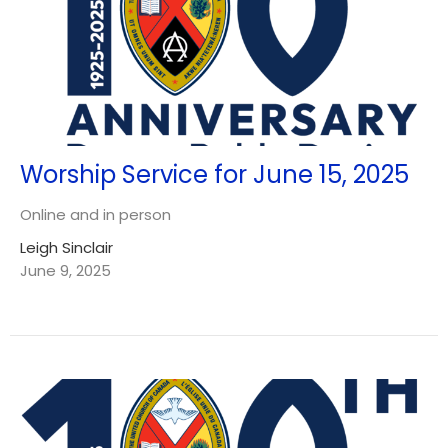
Worship Service for June 15, 2025
Online and in person
Leigh Sinclair
June 9, 2025