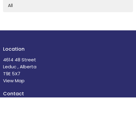
All
Location
4614 48 Street
Leduc , Alberta
T9E 5X7
View Map
Contact
Phone:
780-986-2085
Email
:
office@stdavidsleduc.com
Office Hours