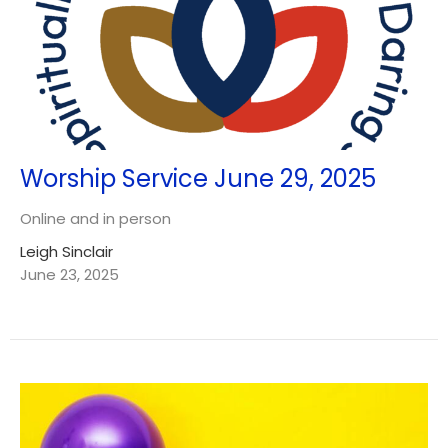
Worship Service June 29, 2025
Online and in person
Leigh Sinclair
June 23, 2025