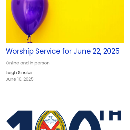
Worship Service for June 22, 2025
Online and in person
Leigh Sinclair
June 16, 2025