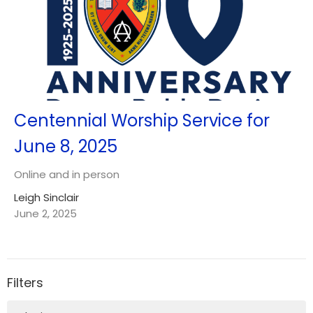
Centennial Worship Service for
June 8, 2025
Online and in person
Leigh Sinclair
June 2, 2025
Filters