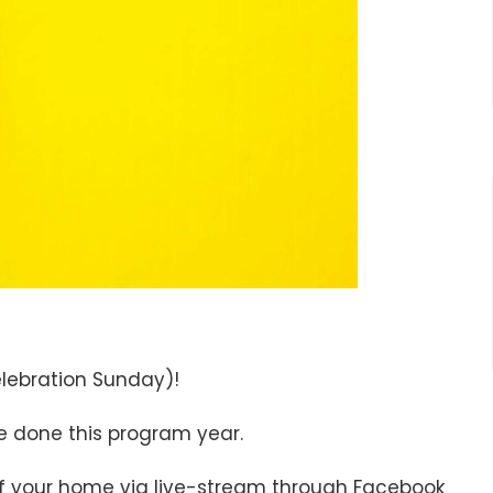
elebration Sunday)!
ve done this program year.
of your home via live-stream through Facebook