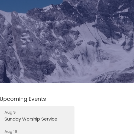
Upcoming Events
Aug 9
Sunday Worship Service
Aug 16