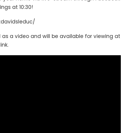
gs at 10:30!
tdavidsleduc/
 as a video and will be available for viewing at
link.