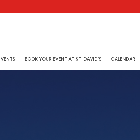
EVENTS
BOOK YOUR EVENT AT ST. DAVID'S
CALENDAR