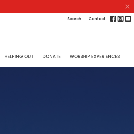
Search
Contact
HELPING OUT
DONATE
WORSHIP EXPERIENCES