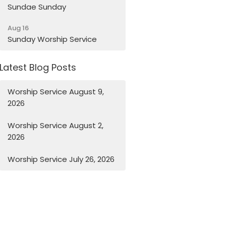
Sundae Sunday
Aug 16
Sunday Worship Service
Latest Blog Posts
Worship Service August 9,
2026
Worship Service August 2,
2026
Worship Service July 26, 2026