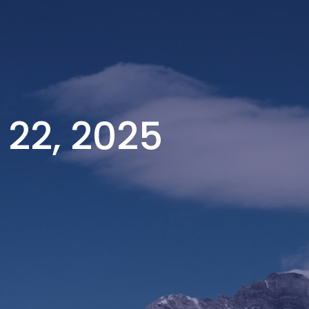
 22, 2025