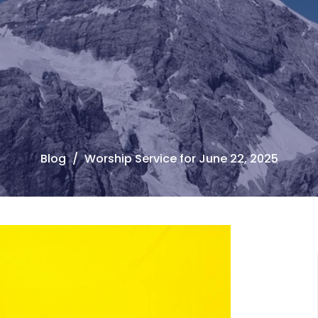
Blog
Worship Service for June 22, 2025