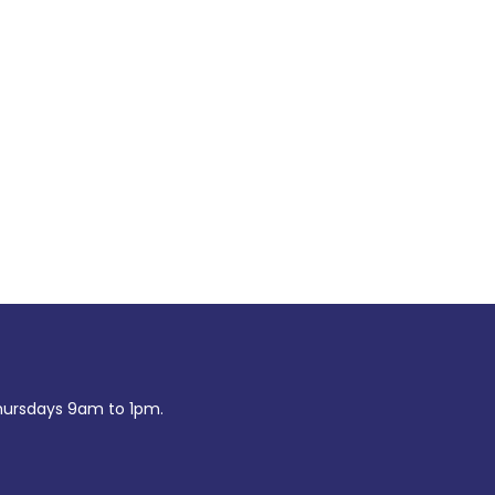
ursdays 9am to 1pm.