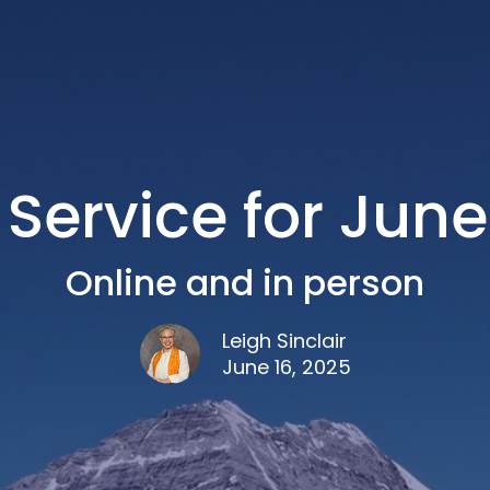
Service for June
Online and in person
Leigh Sinclair
June 16, 2025