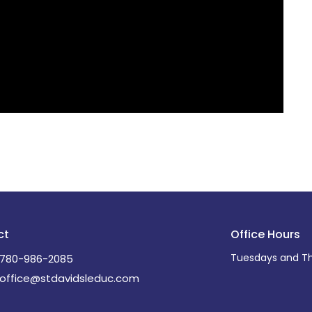
ct
Office Hours
Tuesdays and Th
780-986-2085
office@stdavidsleduc.com