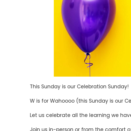
This Sunday is our Celebration Sunday!
W is for Wahoooo (this Sunday is our C
Let us celebrate all the learning we ha
Join us in-person or from the comfort 