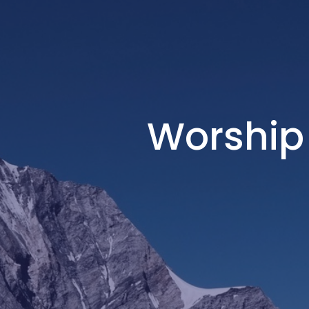
Worship 