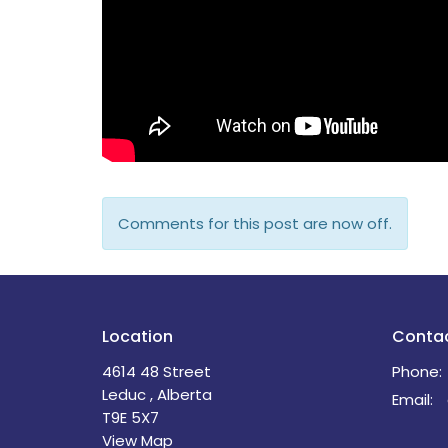
Comments for this post are now off.
Location
Conta
4614 48 Street
Phone:
Leduc , Alberta
Email
:
T9E 5X7
View Map