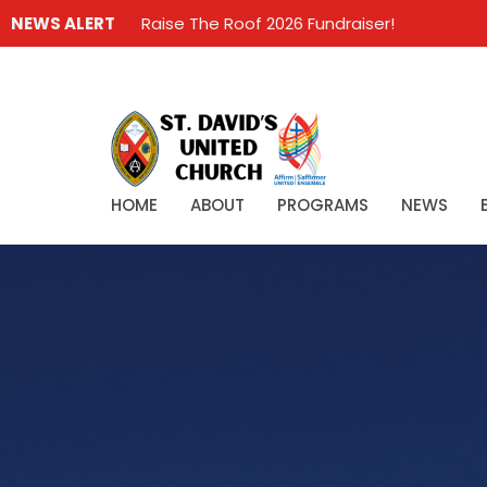
NEWS ALERT
Raise The Roof 2026 Fundraiser!
HOME
ABOUT
PROGRAMS
NEWS