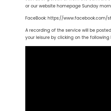
or our website homepage Sunday mornin
FaceBook: https://www.facebook.com/s
A recording of the service will be posted
your leisure by clicking on the following 