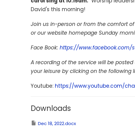
carol sing at 10:15am.
Worship leadershi
David's this morning!
Join us in-person or from the comfort 
or our website homepage Sunday mornin
Face Book:
https://www.facebook.com/s
A recording of the service will be posted 
your leisure by clicking on the following l
Youtube:
https://www.youtube.com/cha
Downloads
Dec 18, 2022.docx