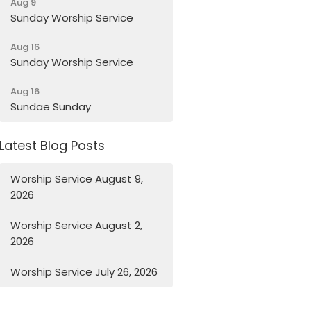
Aug 9
Sunday Worship Service
Aug 16
Sunday Worship Service
Aug 16
Sundae Sunday
Latest Blog Posts
Worship Service August 9,
2026
Worship Service August 2,
2026
Worship Service July 26, 2026