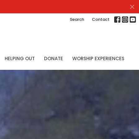
Search
Contact
HELPING OUT
DONATE
WORSHIP EXPERIENCES