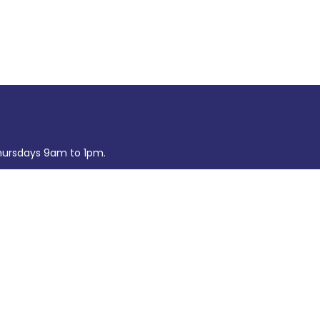
ursdays 9am to 1pm.