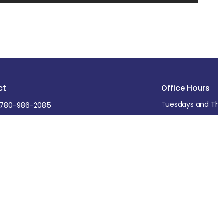
ct
Office Hours
Tuesdays and Th
780-986-2085
office@stdavidsleduc.com
Ministries
s
Care Ministry
ff
Adult Programs