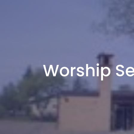
Worship Se