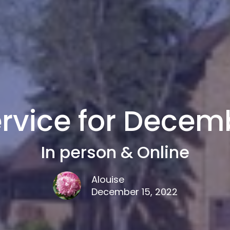
rvice for Decemb
In person & Online
Alouise
December 15, 2022