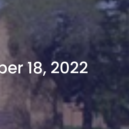
er 18, 2022