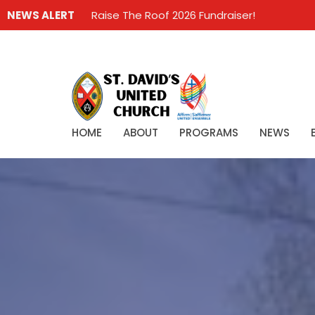
NEWS ALERT
Raise The Roof 2026 Fundraiser!
HOME
ABOUT
PROGRAMS
NEWS