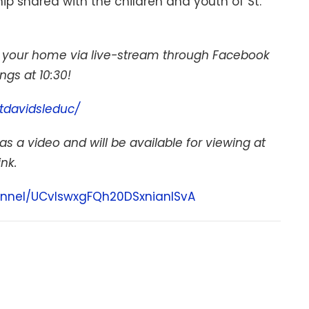
p shared with the children and youth of St.
of your home via live-stream through Facebook
gs at 10:30!
tdavidsleduc/
as a video and will be available for viewing at
ink.
nnel/UCvIswxgFQh20DSxnianISvA