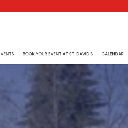
EVENTS
BOOK YOUR EVENT AT ST. DAVID'S
CALENDAR