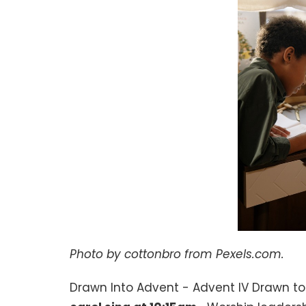
Photo by cottonbro from Pexels.com.
Drawn Into Advent - Advent IV Drawn to 