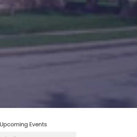
Upcoming Events