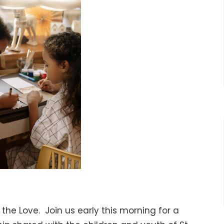
the Love. Join us early this morning for a