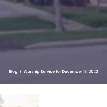
Blog
Worship Service for December 18, 2022