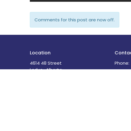
Comments for this post are now off.
Location
Conta
4614 48 Street
Phone:
Leduc , Alberta
Email
:
T9E 5X7
View Map
Menu
About
Home
About U
About
Our Sta