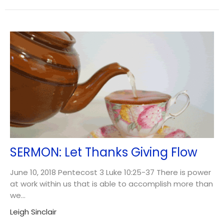
SERMON: Let Thanks Giving Flow
June 10, 2018 Pentecost 3 Luke 10:25-37 There is power
at work within us that is able to accomplish more than
we...
Leigh Sinclair