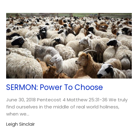
SERMON: Power To Choose
June 30, 2018 Pentecost 4 Matthew 25:31-36 We truly
find ourselves in the middle of real world holiness,
when we...
Leigh Sinclair