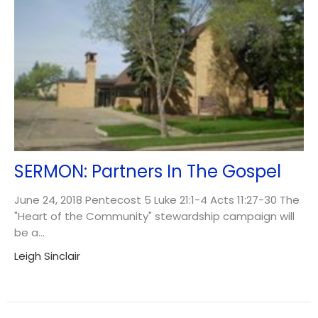
SERMON: Partners In The Gospel
June 24, 2018 Pentecost 5 Luke 21:1-4 Acts 11:27-30 The
"Heart of the Community" stewardship campaign will
be a...
Leigh Sinclair