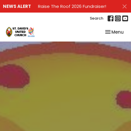
NEWS ALERT
Raise The Roof 2026 Fundraiser!
Search
Toggle nav
Menu