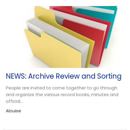
NEWS: Archive Review and Sorting
People are invited to come together to go through
and organize the various record books, minutes and
official...
Alouise