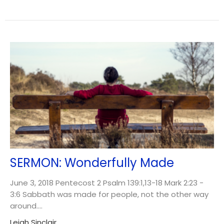
SERMON: Wonderfully Made
June 3, 2018 Pentecost 2 Psalm 139:1,13-18 Mark 2:23 -
3:6 Sabbath was made for people, not the other way
around....
Leigh Sinclair