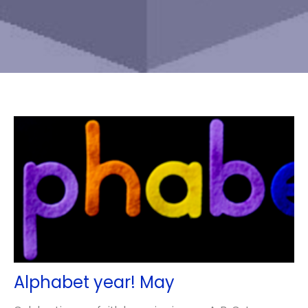
Alphabet year! May