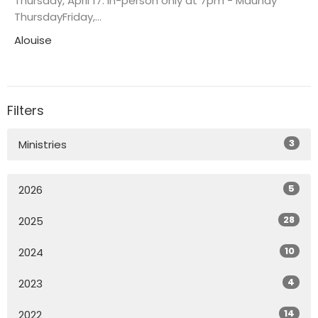
Thursday, April 17: in-person only at 7pm - Maundy
ThursdayFriday,...
Alouise
Filters
3
Ministries
5
2026
28
2025
10
2024
4
2023
14
2022