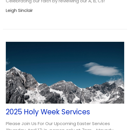
Celebrating our faith by reviewing our A, B, Cs!
Leigh Sinclair
2025 Holy Week Services
Please Join Us For Our Upcoming Easter Services