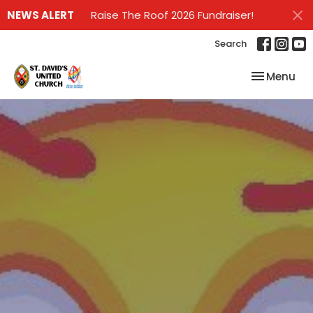
NEWS ALERT
Raise The Roof 2026 Fundraiser!
Search
Toggle nav
Menu