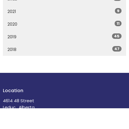
9
2021
11
2020
45
2019
47
2018
Location
4614 48 Street
Leduc , Alberta
T9E 5X7
View Map