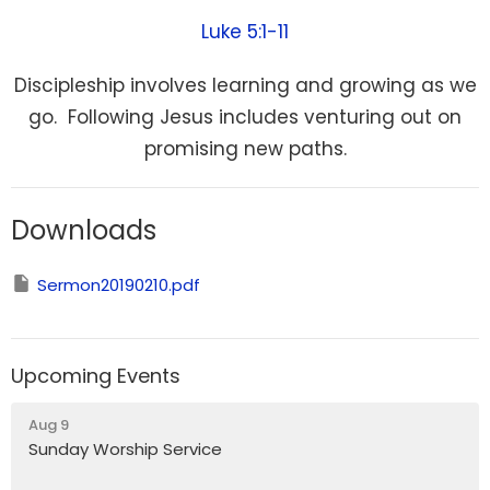
Luke 5:1-11
Discipleship involves learning and growing as we
go. Following Jesus includes venturing out on
promising new paths.
Downloads
Sermon20190210.pdf
Upcoming Events
Aug 9
Sunday Worship Service