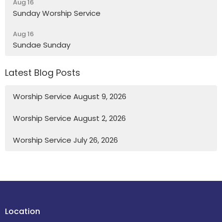
Aug 16
Sunday Worship Service
Aug 16
Sundae Sunday
Latest Blog Posts
Worship Service August 9, 2026
Worship Service August 2, 2026
Worship Service July 26, 2026
Location