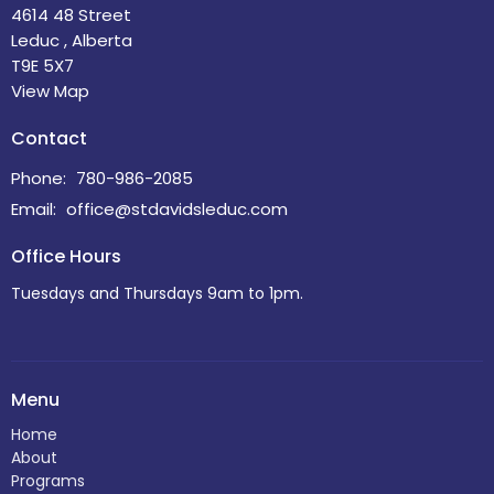
4614 48 Street
Leduc , Alberta
T9E 5X7
View Map
Contact
Phone:
780-986-2085
Email
:
office@stdavidsleduc.com
Office Hours
Tuesdays and Thursdays 9am to 1pm.
Menu
Home
About
Programs