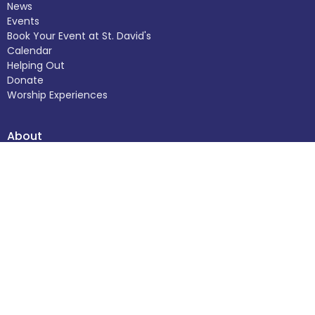
News
Events
Book Your Event at St. David's
Calendar
Helping Out
Donate
Worship Experiences
About
About Us
Our Staff
I'm New
Our Beliefs
Church Calendar
The Building
History
Helping Out
Donate