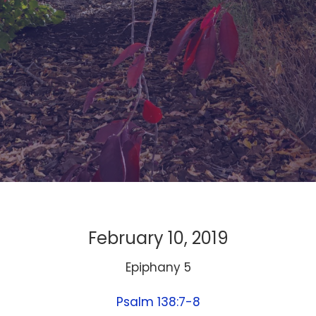
February 10, 2019
Epiphany 5
Psalm 138:7-8