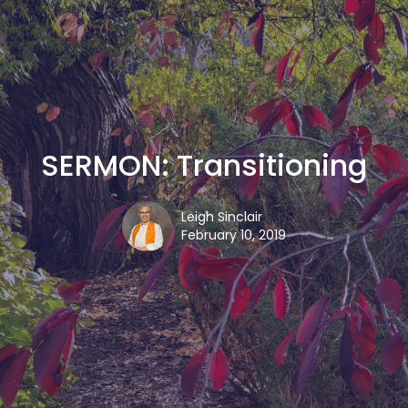
SERMON: Transitioning
Leigh Sinclair
February 10, 2019