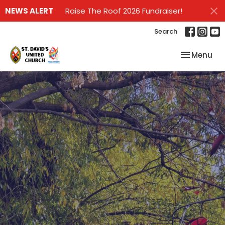
NEWS ALERT
Raise The Roof 2026 Fundraiser!
Search
Toggle nav
Menu