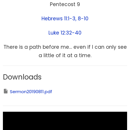
Pentecost 9
Hebrews 11:1-3, 8-10
Luke 12:32-40
There is a path before me… even if I can only see
a little of it at a time.
Downloads
Sermon20190811.pdf