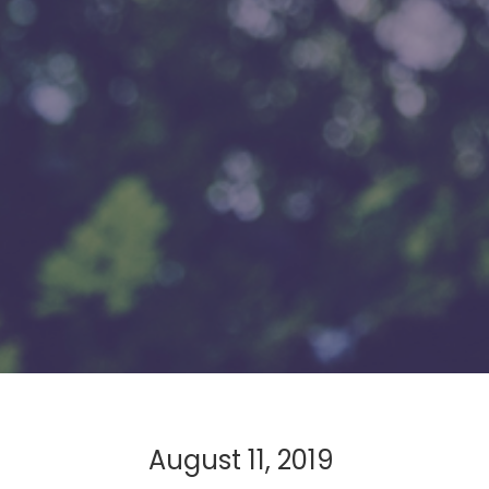
August 11, 2019