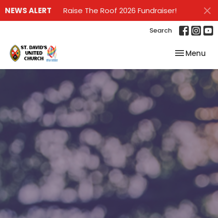
NEWS ALERT
Raise The Roof 2026 Fundraiser!
Search
Toggle nav
Menu