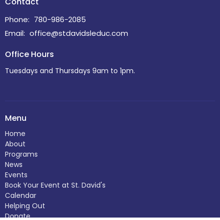
Contact
Phone:
780-986-2085
Email
:
office@stdavidsleduc.com
Office Hours
Tuesdays and Thursdays 9am to 1pm.
Menu
Home
About
Programs
News
Events
Book Your Event at St. David's
Calendar
Helping Out
Donate