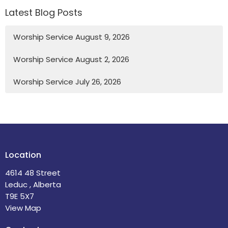
Latest Blog Posts
Worship Service August 9, 2026
Worship Service August 2, 2026
Worship Service July 26, 2026
Location
4614 48 Street
Leduc , Alberta
T9E 5X7
View Map