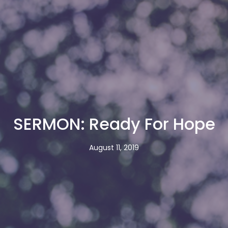
SERMON: Ready For Hope
August 11, 2019