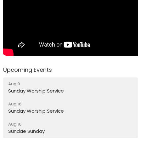
Upcoming Events
Aug 9
Sunday Worship Service
Aug 16
Sunday Worship Service
Aug 16
Sundae Sunday