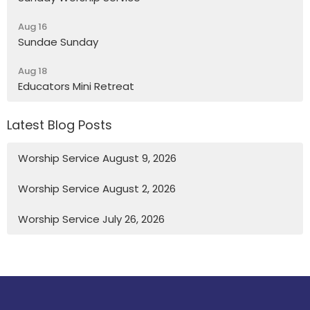
Aug 16
Sundae Sunday
Aug 18
Educators Mini Retreat
Latest Blog Posts
Worship Service August 9, 2026
Worship Service August 2, 2026
Worship Service July 26, 2026