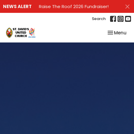
NEWS ALERT
Raise The Roof 2026 Fundraiser!
Search
Toggle nav
Menu