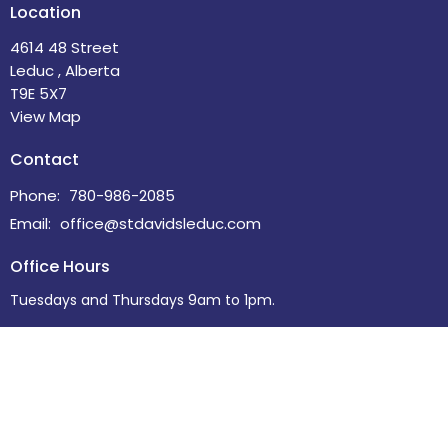
Location
4614 48 Street
Leduc , Alberta
T9E 5X7
View Map
Contact
Phone:
780-986-2085
Email
:
office@stdavidsleduc.com
Office Hours
Tuesdays and Thursdays 9am to 1pm.
Menu
Home