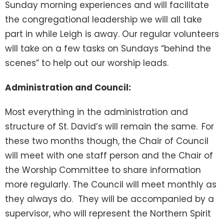
Sunday morning experiences and will facilitate
the congregational leadership we will all take
part in while Leigh is away. Our regular volunteers
will take on a few tasks on Sundays “behind the
scenes” to help out our worship leads.
Administration and Council:
Most everything in the administration and
structure of St. David’s will remain the same.
For
these two months though, the Chair of Council
will meet with one staff person and the Chair of
the Worship Committee to share information
more regularly. The Council will meet monthly as
they always do. They will be accompanied by a
supervisor, who will represent the Northern Spirit