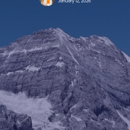
January 12, 2026