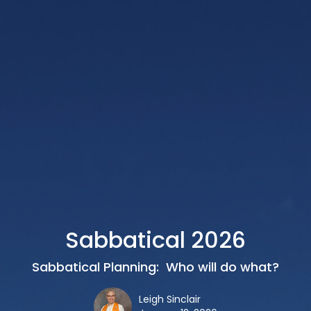
Sabbatical 2026
Sabbatical Planning: Who will do what?
Leigh Sinclair