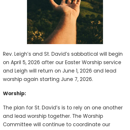
Rev. Leigh’s and St. David’s sabbatical will begin
on April 5, 2026 after our Easter Worship service
and Leigh will return on June 1, 2026 and lead
worship again starting June 7, 2026.
Worship:
The plan for St. David’s is to rely on one another
and lead worship together. The Worship
Committee will continue to coordinate our