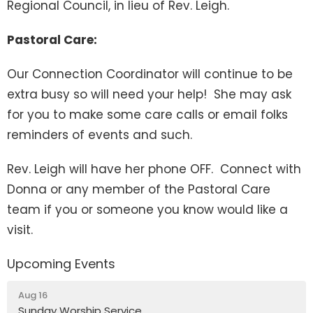
Regional Council, in lieu of Rev. Leigh.
Pastoral Care:
Our Connection Coordinator will continue to be
extra busy so will need your help! She may ask
for you to make some care calls or email folks
reminders of events and such.
Rev. Leigh will have her phone OFF. Connect with
Donna or any member of the Pastoral Care
team if you or someone you know would like a
visit.
Upcoming Events
Aug 16
Sunday Worship Service