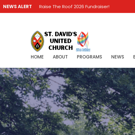
NEWS ALERT
Raise The Roof 2026 Fundraiser!
HOME
ABOUT
PROGRAMS
NEWS