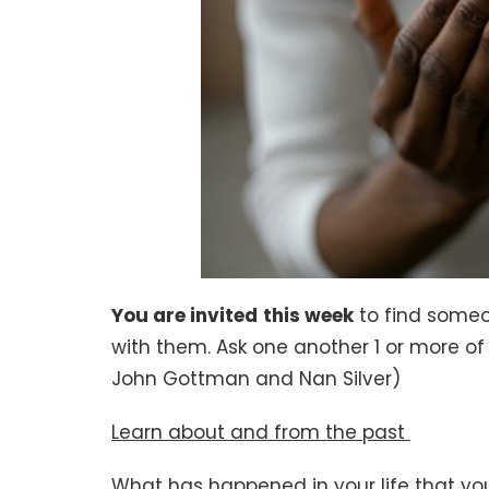
You are invited
this week
to find someo
with them. Ask one another 1 or more of 
John Gottman and Nan Silver)
Learn about and from the past
What has happened in your life that you