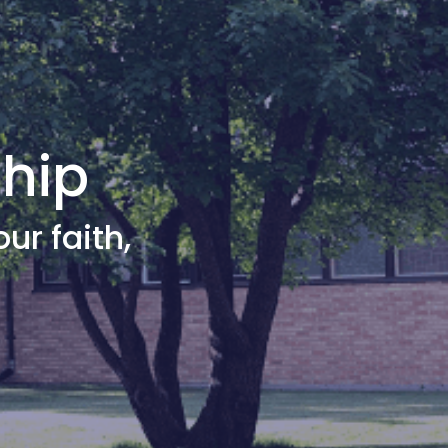
ship
our faith,