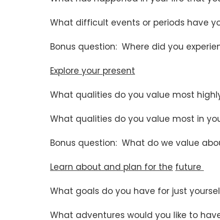
What difficult events or periods have 
Bonus question: Where did you experie
Explore your present
What qualities do you value most highly
What qualities do you value most in yo
Bonus question: What do we value about
Learn about and plan for the
future
What goals do you have for just yourse
What adventures would you like to have 