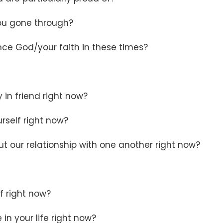
you gone through?
nce God/your faith in these times?
 in friend right now?
urself right now?
 our relationship with one another right now?
lf right now?
in your life right now?