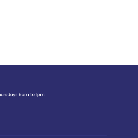
ursdays 9am to 1pm.