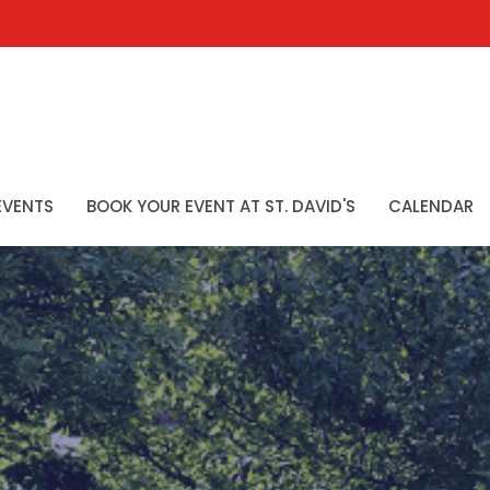
EVENTS
BOOK YOUR EVENT AT ST. DAVID'S
CALENDAR