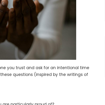
ne you trust and ask for an intentional time
these questions (inspired by the writings of
 are particularly proud of?