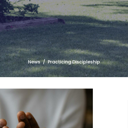
News
Practicing Discipleship