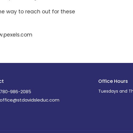
ne way to reach out for these
w.pexels.com
ct
Office Hours
Tuesdays and Th
780-986-2085
office@stdavidsleduc.com