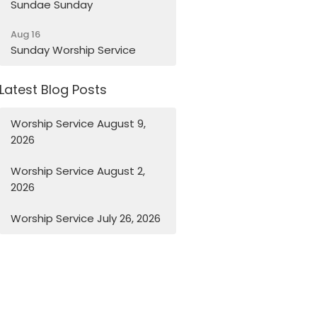
Sundae Sunday
Aug 16
Sunday Worship Service
Latest Blog Posts
Worship Service August 9,
2026
Worship Service August 2,
2026
Worship Service July 26, 2026