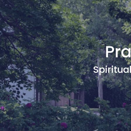
Pra
Spiritual