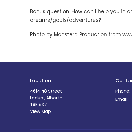
Bonus question: How can I help you in o
dreams/goals/adventures?
Photo by Monstera Production from ww
Location
Conta
4614 48 Street
Phone:
Leduc , Alberta
Email
:
T9E 5X7
View Map