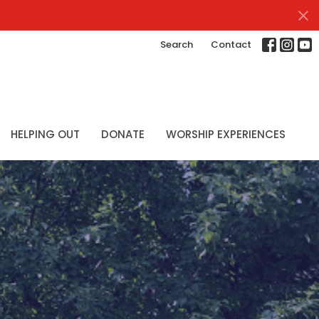
Search
Contact
HELPING OUT
DONATE
WORSHIP EXPERIENCES