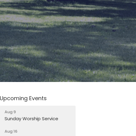
Upcoming Events
Aug 9
Sunday Worship Service
Aug 16