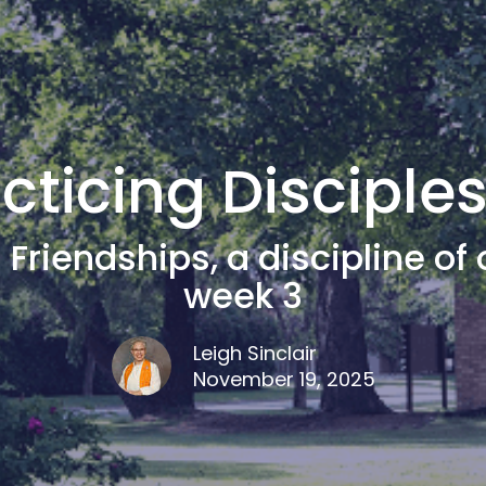
cticing Disciple
 Friendships, a discipline of 
week 3
Leigh Sinclair
November 19, 2025