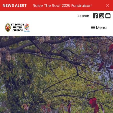
NEWS ALERT
Raise The Roof 2026 Fundraiser!
Search
Toggle nav
Menu