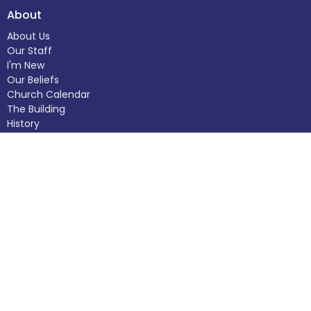
About
About Us
Our Staff
I'm New
Our Beliefs
Church Calendar
The Building
History
Helping Out
Donate
Ministries
Care Ministry
Adult Programs
Funerals and Memorial Services
Children's Programs
Baptisms
Outreach Programs
Weddings