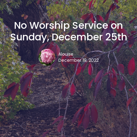
No Worship Service on
Sunday, December 25th
Alouise
December 19, 2022