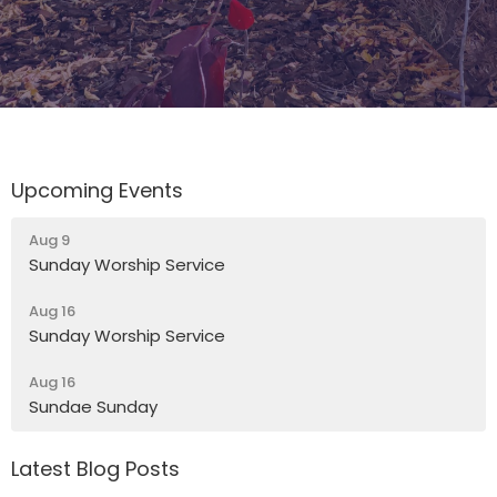
Upcoming Events
Aug 9
Sunday Worship Service
Aug 16
Sunday Worship Service
Aug 16
Sundae Sunday
Latest Blog Posts