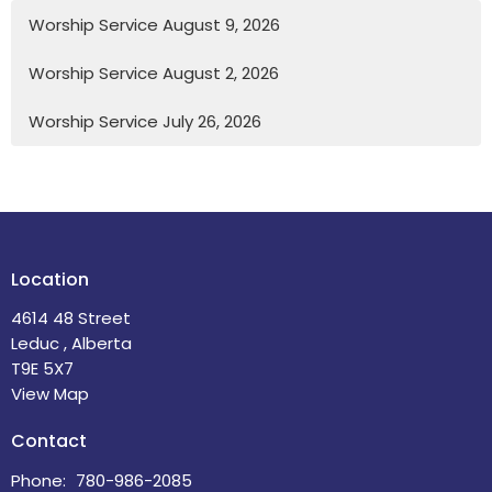
Worship Service August 9, 2026
Worship Service August 2, 2026
Worship Service July 26, 2026
Location
4614 48 Street
Leduc , Alberta
T9E 5X7
View Map
Contact
Phone:
780-986-2085