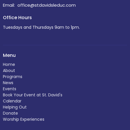
Email
:
office@stdavidsleduc.com
Office Hours
Tuesdays and Thursdays 9am to 1pm.
Menu
Home
About
Programs
News
Events
Book Your Event at St. David's
Calendar
Helping Out
Donate
Worship Experiences