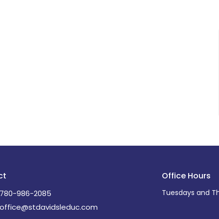
ct
Office Hours
Tuesdays and Th
780-986-2085
office@stdavidsleduc.com