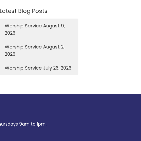
Latest Blog Posts
Worship Service August 9,
2026
Worship Service August 2,
2026
Worship Service July 26, 2026
ursdays 9am to 1pm.