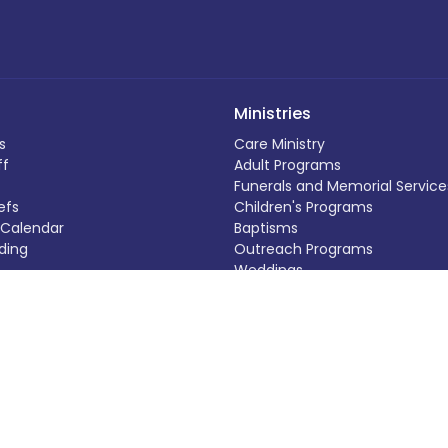
Ministries
s
Care Ministry
ff
Adult Programs
Funerals and Memorial Service
efs
Children's Programs
Calendar
Baptisms
ding
Outreach Programs
Weddings
 Out
Music Programs