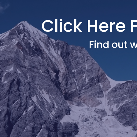
Click Here 
Find out w