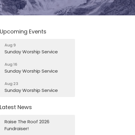
Upcoming Events
Aug 9
Sunday Worship Service
Aug 16
Sunday Worship Service
Aug 23
Sunday Worship Service
Latest News
Raise The Roof 2026
Fundraiser!