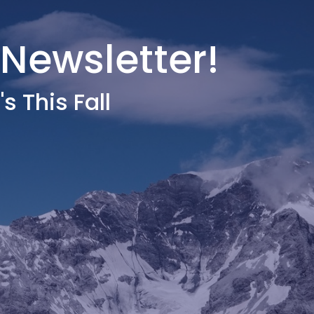
 Newsletter!
s This Fall