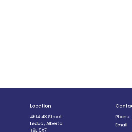
Location
Conta
4614 48 Street
Phone:
Leduc , Alberta
Email
:
T9E 5X7