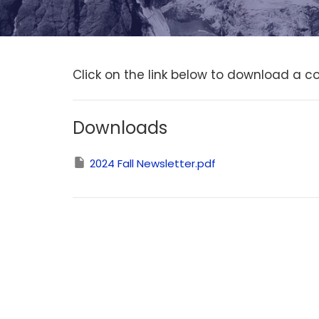
Click on the link below to download a co
Downloads
2024 Fall Newsletter.pdf