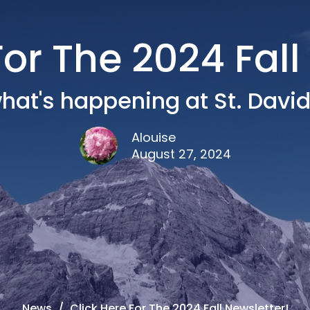
For The 2024 Fall
hat's happening at St. David'
Alouise
August 27, 2024
News
Click Here For The 2024 Fall Newsletter!