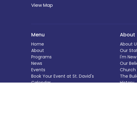
View Map
Menu
About
Home
About U
About
Our Sta
Programs
I'm New
News
Our Beli
Events
Church 
Book Your Event at St. David's
The Buil
Calendar
History
Helping Out
Helping
Donate
Donate
Worship Experiences