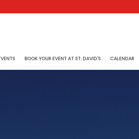
EVENTS
BOOK YOUR EVENT AT ST. DAVID'S
CALENDAR