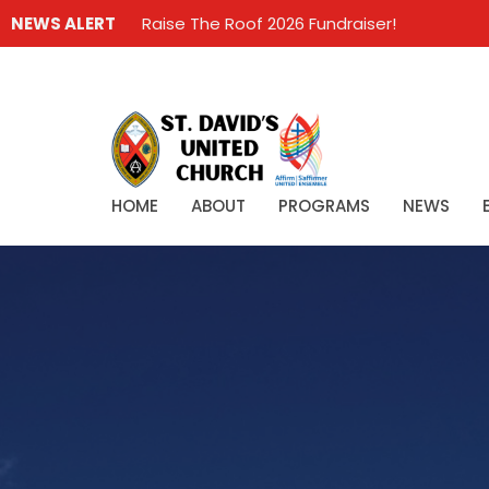
NEWS ALERT
Raise The Roof 2026 Fundraiser!
HOME
ABOUT
PROGRAMS
NEWS