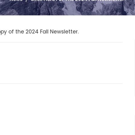
py of the 2024 Fall Newsletter.