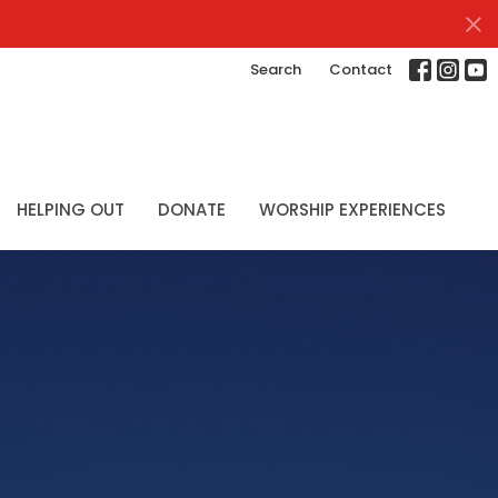
Search
Contact
HELPING OUT
DONATE
WORSHIP EXPERIENCES