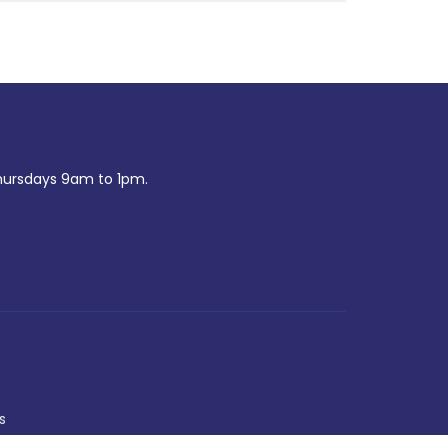
ursdays 9am to 1pm.
s