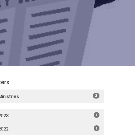
lters
3
Ministries
1
2023
1
2022