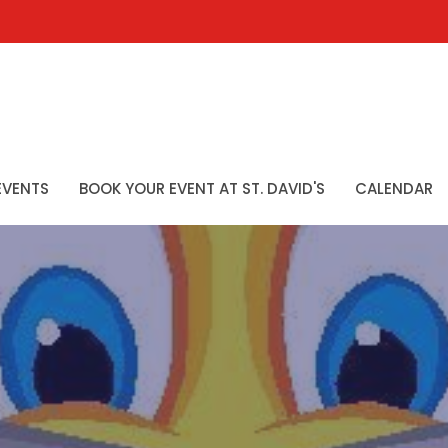
EVENTS
BOOK YOUR EVENT AT ST. DAVID'S
CALENDAR