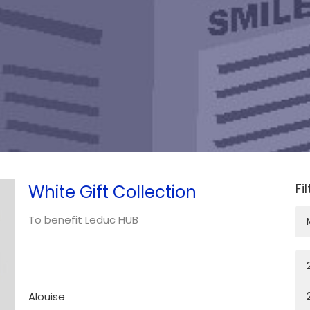
Fi
White Gift Collection
To benefit Leduc HUB
Alouise