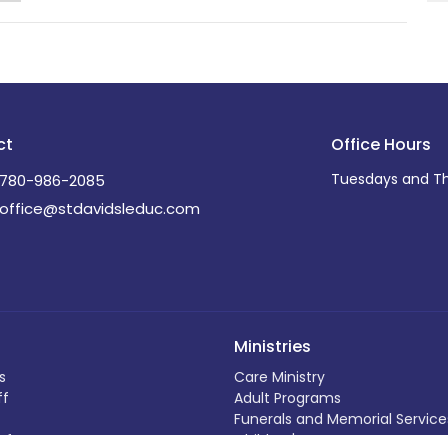
ct
Office Hours
Tuesdays and Th
780-986-2085
office@stdavidsleduc.com
Ministries
s
Care Ministry
ff
Adult Programs
Funerals and Memorial Service
efs
Children's Programs