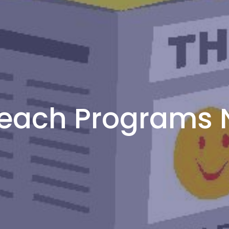
each Programs