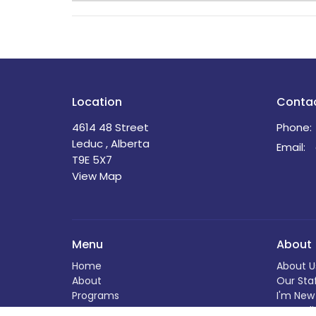
Location
Conta
4614 48 Street
Phone:
Leduc , Alberta
Email
:
T9E 5X7
View Map
Menu
About
Home
About U
About
Our Sta
Programs
I'm New
News
Our Beli