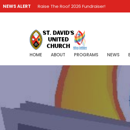
NEWS ALERT
Raise The Roof 2026 Fundraiser!
HOME
ABOUT
PROGRAMS
NEWS