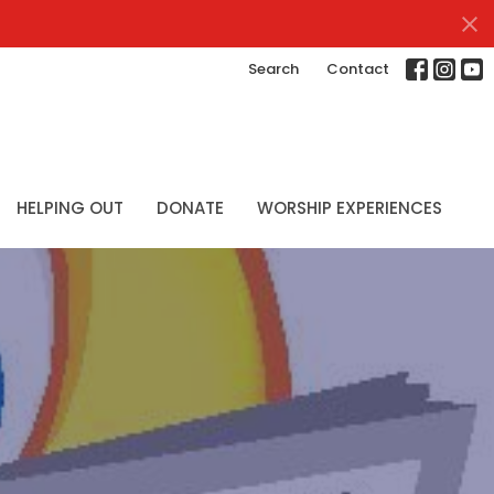
Search
Contact
HELPING OUT
DONATE
WORSHIP EXPERIENCES