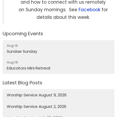
and how to connect with us remotely
on Sunday mornings. See
Facebook
for
details about this week.
Upcoming Events
Aug 16
Sundae Sunday
Aug 18
Educators Mini Retreat
Latest Blog Posts
Worship Service August 9, 2026
Worship Service August 2, 2026