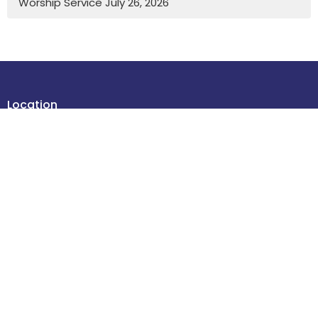
Worship Service July 26, 2026
Location
4614 48 Street
Leduc , Alberta
T9E 5X7
View Map
Contact
Phone:
780-986-2085
Email
:
office@stdavidsleduc.com
Office Hours
Tuesdays and Thursdays 9am to 1pm.