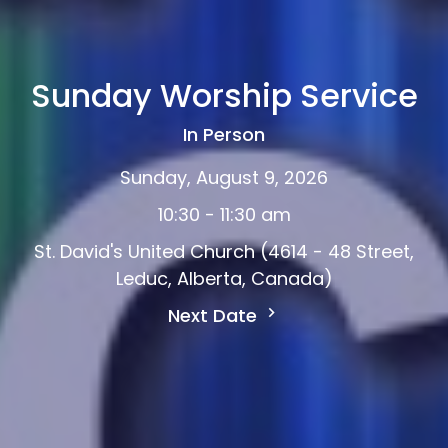
Sunday Worship Service
In Person
Sunday, August 9, 2026
10:30 - 11:30 am
St. David's United Church (4614 - 48 Street,
Leduc, Alberta, Canada)
Next Date