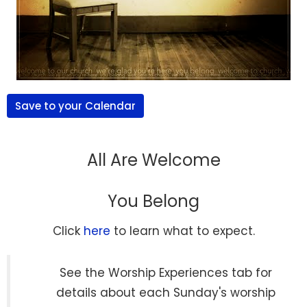
Save to your Calendar
All Are Welcome
You Belong
Click
here
to learn what to expect.
See the Worship Experiences tab for
details about each Sunday's worship