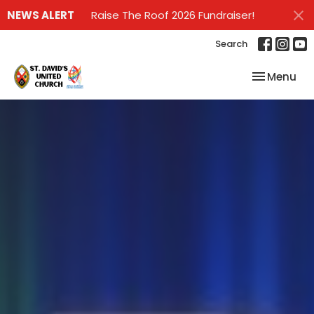
NEWS ALERT
Raise The Roof 2026 Fundraiser!
Search
Toggle nav
Menu