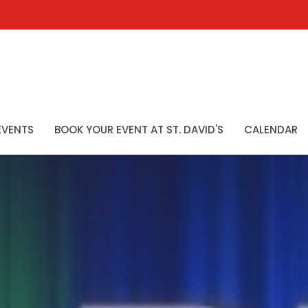
EVENTS
BOOK YOUR EVENT AT ST. DAVID'S
CALENDAR