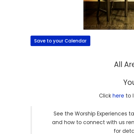
Save to your Calendar
All A
Yo
Click
here
to 
See the Worship Experiences ta
and how to connect with us r
for deta