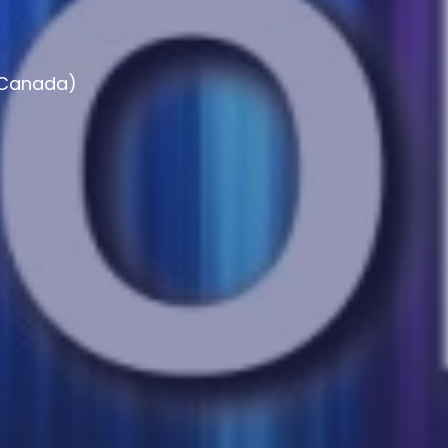
, Canada)