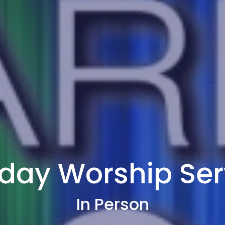
day Worship Ser
In Person