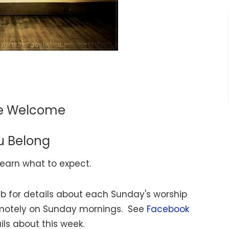
re Welcome
u Belong
learn what to expect.
b for details about each Sunday's worship
emotely on Sunday mornings. See
Facebook
ils about this week.