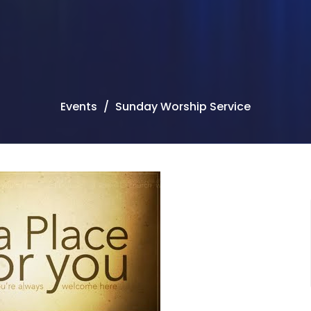
Events
Sunday Worship Service