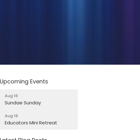
Upcoming Events
Aug 16
Sundae Sunday
Aug 18
Educators Mini Retreat