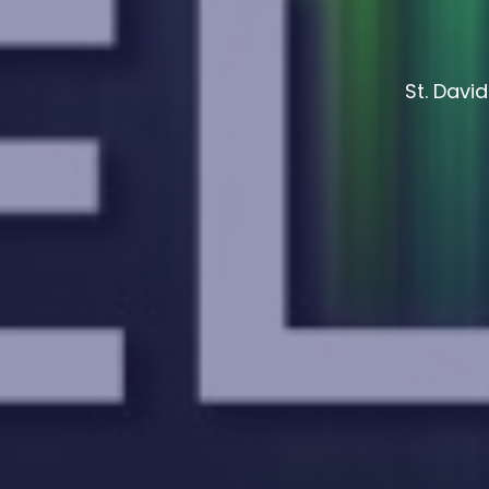
St. Davi