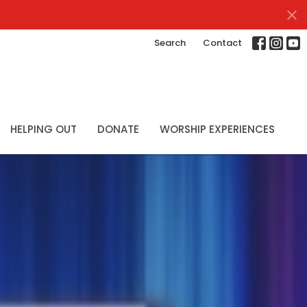
Search
Contact
HELPING OUT
DONATE
WORSHIP EXPERIENCES