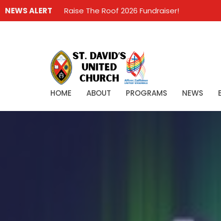
NEWS ALERT
Raise The Roof 2026 Fundraiser!
HOME
ABOUT
PROGRAMS
NEWS