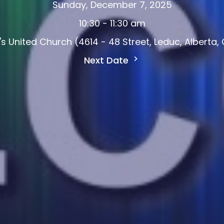
Sunday, December 7, 2025
10:30 - 11:30 am
d's United Church (4614 - 48 Street, Leduc, Alberta
Next Date