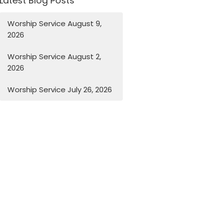
Latest Blog Posts
Worship Service August 9,
2026
Worship Service August 2,
2026
Worship Service July 26, 2026