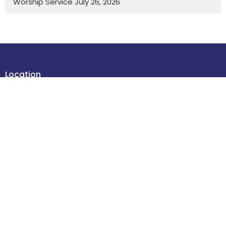
Worship Service July 26, 2026
Location
4614 48 Street
Leduc , Alberta
T9E 5X7
View Map
Contact
Phone:
780-986-2085
Email
:
office@stdavidsleduc.com
Office Hours
Tuesdays and Thursdays 9am to 1pm.