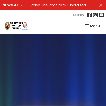
NEWS ALERT
Raise The Roof 2026 Fundraiser!
Search
Toggle nav
Menu