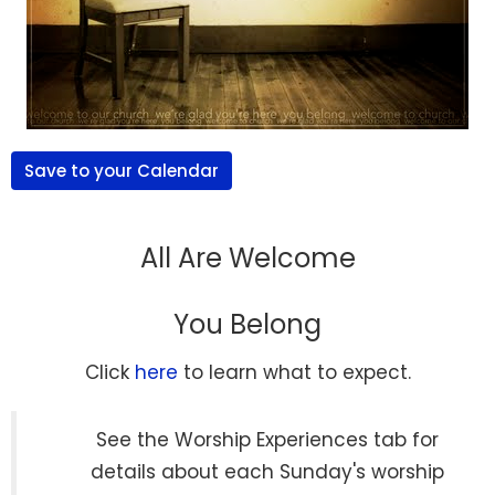
Save to your Calendar
All Are Welcome
You Belong
Click
here
to learn what to expect.
See the Worship Experiences tab for
details about each Sunday's worship