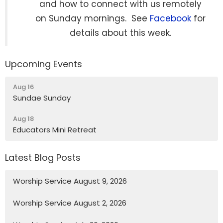
and how to connect with us remotely
on Sunday mornings. See
Facebook
for
details about this week.
Upcoming Events
Aug 16
Sundae Sunday
Aug 18
Educators Mini Retreat
Latest Blog Posts
Worship Service August 9, 2026
Worship Service August 2, 2026