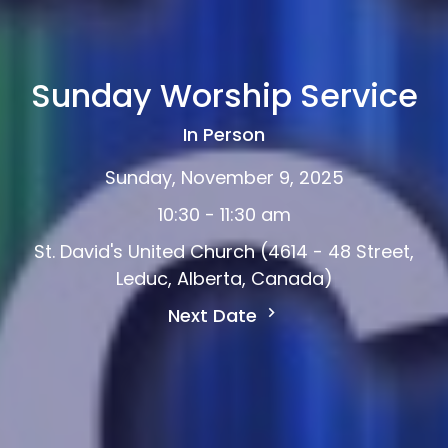
Sunday Worship Service
In Person
Sunday, November 9, 2025
10:30 - 11:30 am
St. David's United Church (4614 - 48 Street,
Leduc, Alberta, Canada)
Next Date