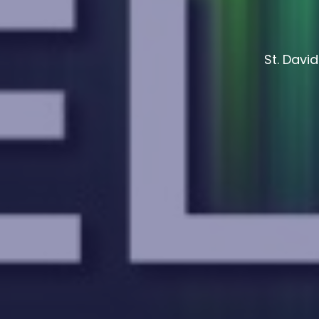
St. Davi