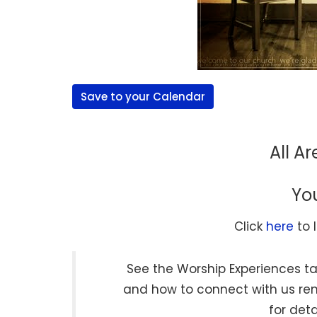
Save to your Calendar
All A
Yo
Click
here
to 
See the Worship Experiences ta
and how to connect with us r
for deta