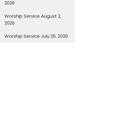
2026
Worship Service August 2,
2026
Worship Service July 26, 2026