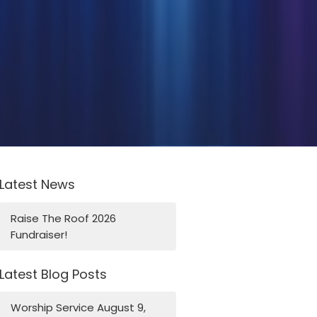
Latest News
Raise The Roof 2026
Fundraiser!
Latest Blog Posts
Worship Service August 9,