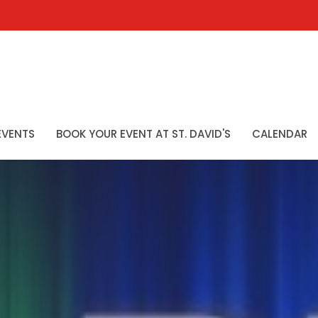
EVENTS
BOOK YOUR EVENT AT ST. DAVID'S
CALENDAR