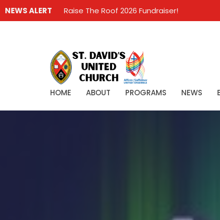
NEWS ALERT
Raise The Roof 2026 Fundraiser!
HOME
ABOUT
PROGRAMS
NEWS