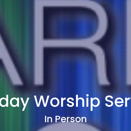
day Worship Ser
In Person