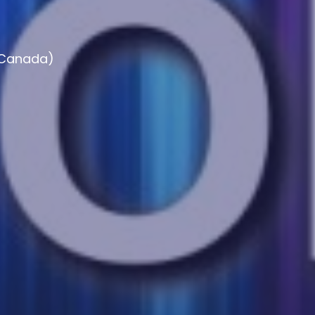
, Canada)