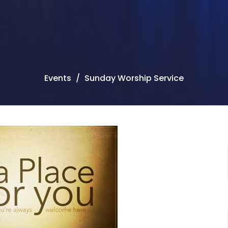
Events
Sunday Worship Service