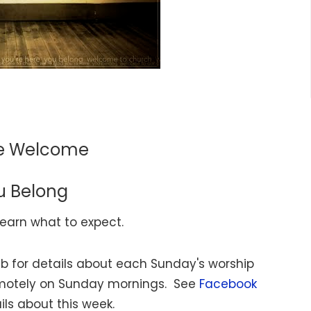
re Welcome
u Belong
learn what to expect.
b for details about each Sunday's worship
emotely on Sunday mornings. See
Facebook
ils about this week.