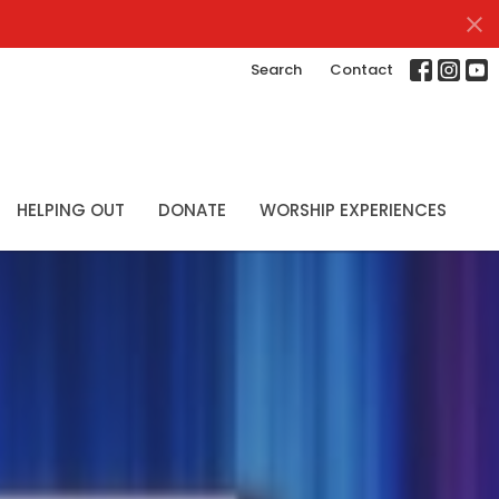
Search
Contact
HELPING OUT
DONATE
WORSHIP EXPERIENCES