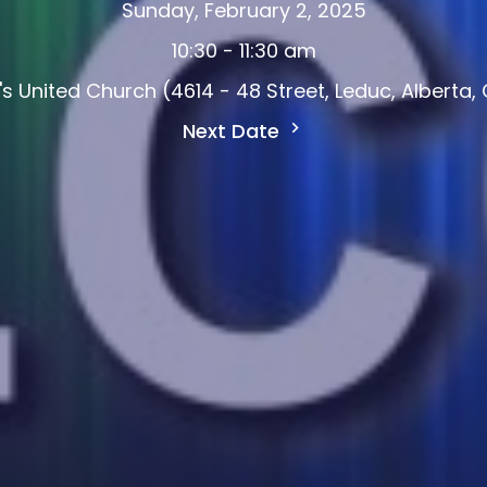
Sunday, February 2, 2025
10:30 - 11:30 am
d's United Church (4614 - 48 Street, Leduc, Alberta
Next Date