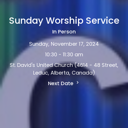
Sunday Worship Service
In Person
Sunday, November 17, 2024
10:30 - 11:30 am
St. David's United Church (4614 - 48 Street,
Leduc, Alberta, Canada)
Next Date