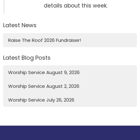
details about this week.
Latest News
Raise The Roof 2026 Fundraiser!
Latest Blog Posts
Worship Service August 9, 2026
Worship Service August 2, 2026
Worship Service July 26, 2026