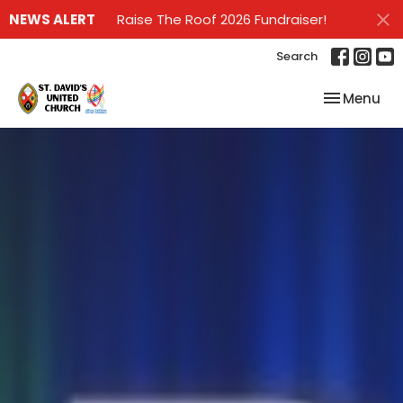
NEWS ALERT
Raise The Roof 2026 Fundraiser!
Search
Toggle nav
Menu