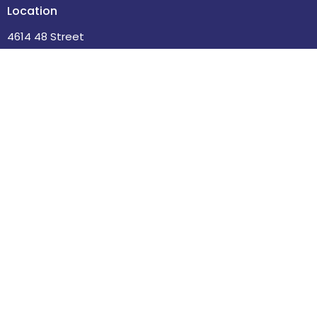
Location
4614 48 Street
Leduc , Alberta
T9E 5X7
View Map
Contact
Phone:
780-986-2085
Email
:
office@stdavidsleduc.com
Office Hours
Tuesdays and Thursdays 9am to 1pm.
Menu
Home