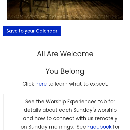
Save to your Calendar
All Are Welcome
You Belong
Click
here
to learn what to expect.
See the Worship Experiences tab for
details about each Sunday's worship
and how to connect with us remotely
on Sunday mornings. See
Facebook
for