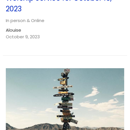
2023
In person & Online
Alouise
October 9, 2023