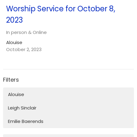
Worship Service for October 8,
2023
In person & Online
Alouise
October 2, 2023
Filters
Alouise
Leigh Sinclair
Emilie Baerends