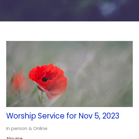
Worship Service for Nov 5, 2023
In person & Online
Alouise