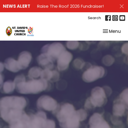
NEWS ALERT
Raise The Roof 2026 Fundraiser!
Search
Toggle nav
Menu