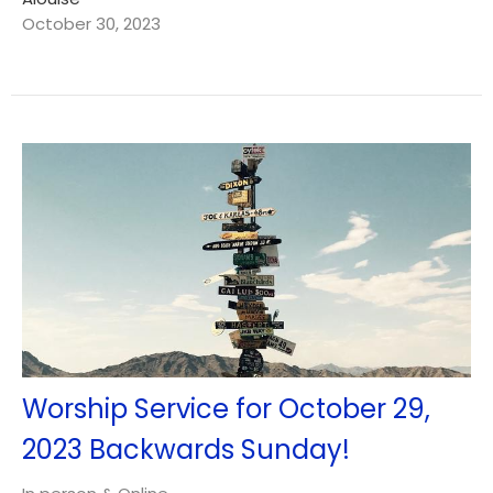
October 30, 2023
Worship Service for October 29,
2023 Backwards Sunday!