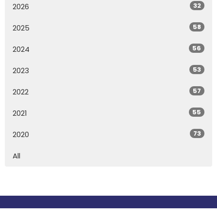
32
2026
58
2025
56
2024
53
2023
57
2022
55
2021
73
2020
All