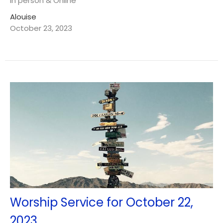
In person & Online
Alouise
October 23, 2023
Worship Service for October 22,
2023