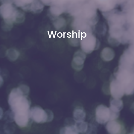
Worship