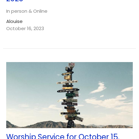
In person & Online
Alouise
October 16, 2023
Worship Service for October 15,