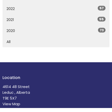
57
2022
55
2021
73
2020
All
Location
4614 48 Street
Leduc , Alberta
T9E 5X7
View Map