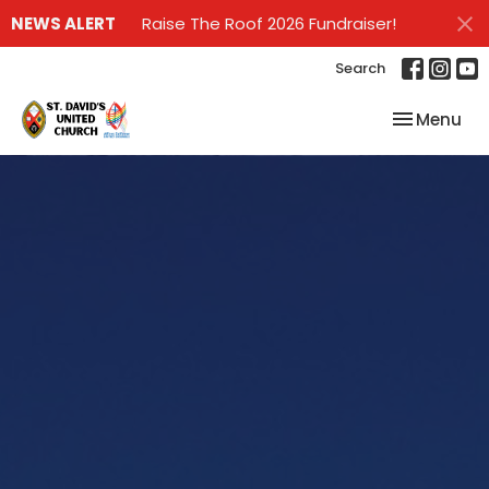
NEWS ALERT
Raise The Roof 2026 Fundraiser!
Search
Toggle nav
Menu