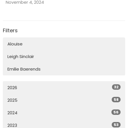
November 4, 2024
Filters
Alouise
Leigh Sinclair
Emilie Baerends
32
2026
58
2025
56
2024
53
2023