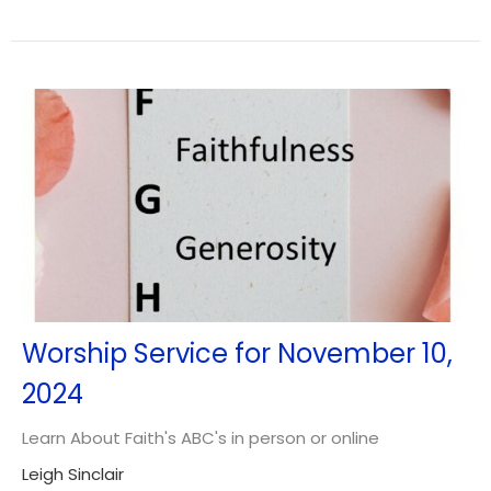
Worship Service for November 10,
2024
Learn About Faith's ABC's in person or online
Leigh Sinclair