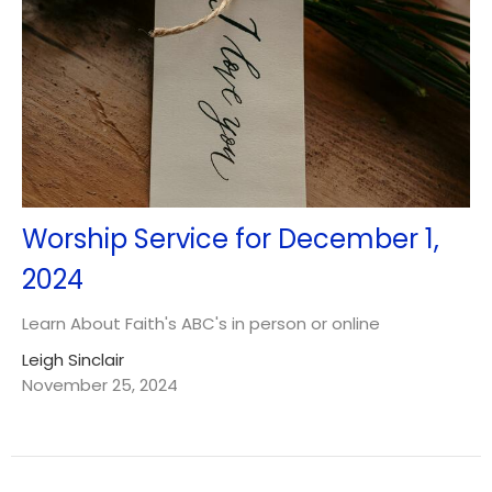
Worship Service for December 1,
2024
Learn About Faith's ABC's in person or online
Leigh Sinclair
November 25, 2024