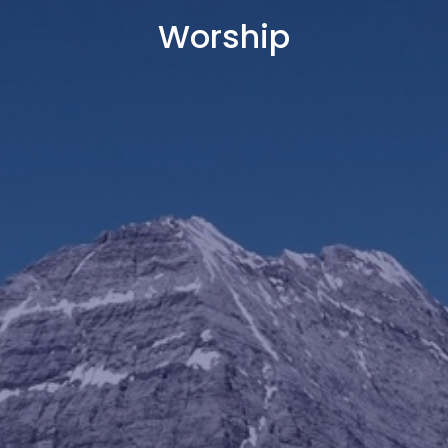
Worship