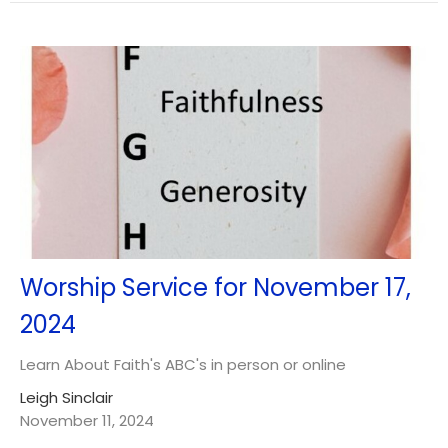
Worship Service for November 17,
2024
Learn About Faith's ABC's in person or online
Leigh Sinclair
November 11, 2024