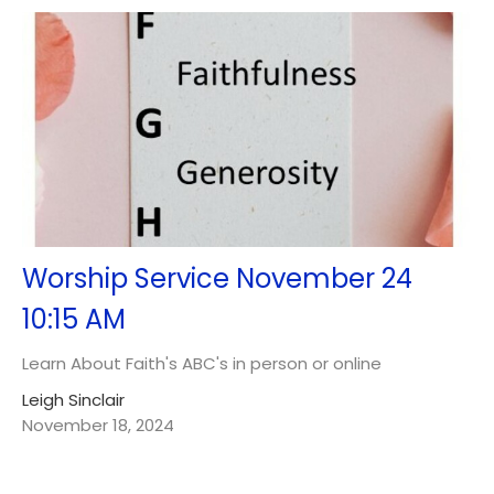
Worship Service November 24
10:15 AM
Learn About Faith's ABC's in person or online
Leigh Sinclair
November 18, 2024