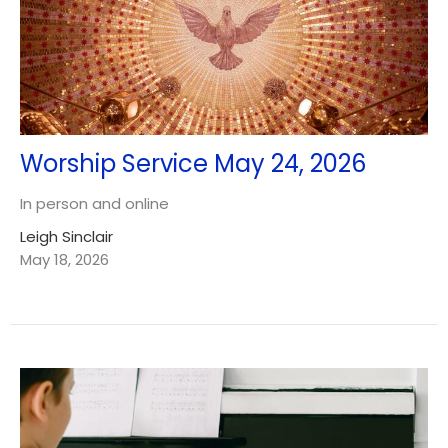
Worship Service May 24, 2026
In person and online
Leigh Sinclair
May 18, 2026