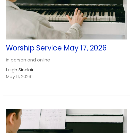
Worship Service May 17, 2026
In person and online
Leigh Sinclair
May 11, 2026