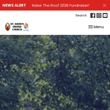
NEWS ALERT
Raise The Roof 2026 Fundraiser!
Search
Toggle nav
Menu