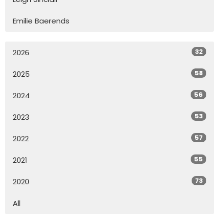
Emilie Baerends
32
2026
58
2025
56
2024
53
2023
57
2022
55
2021
73
2020
All