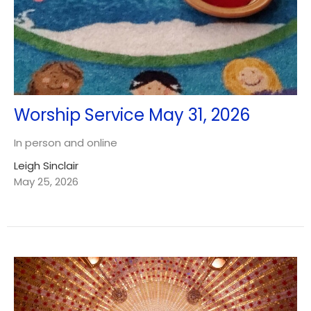
Worship Service May 31, 2026
In person and online
Leigh Sinclair
May 25, 2026