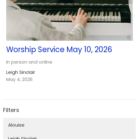
Worship Service May 10, 2026
In person and online
Leigh Sinclair
May 4, 2026
Filters
Alouise
Leigh Sinclair