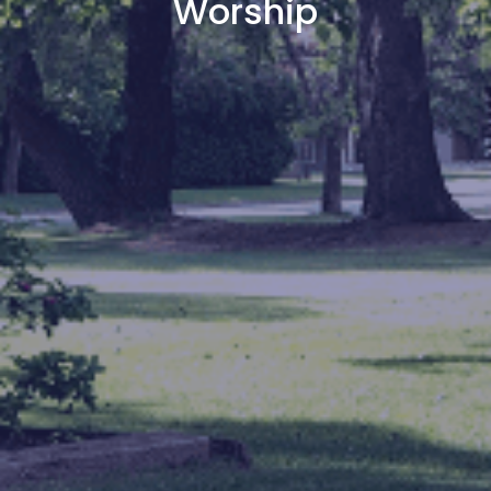
Worship