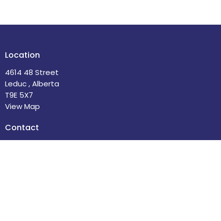
Location
4614 48 Street
Leduc , Alberta
T9E 5X7
View Map
Contact
Phone:
780-986-2085
Email
:
office@stdavidsleduc.com
Office Hours
Tuesdays and Thursdays 9am to 1pm.