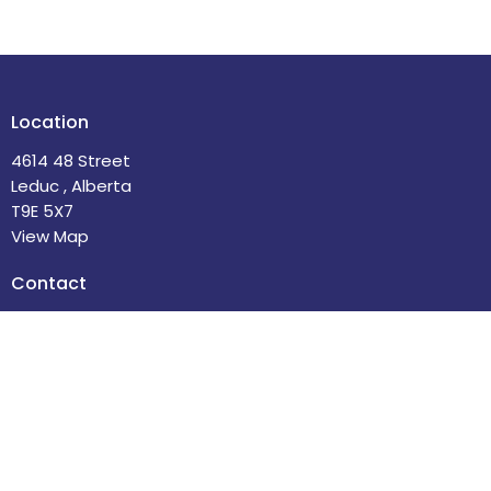
Location
4614 48 Street
Leduc , Alberta
T9E 5X7
View Map
Contact
Phone:
780-986-2085
Email
:
office@stdavidsleduc.com
Office Hours
Tuesdays and Thursdays 9am to 1pm.