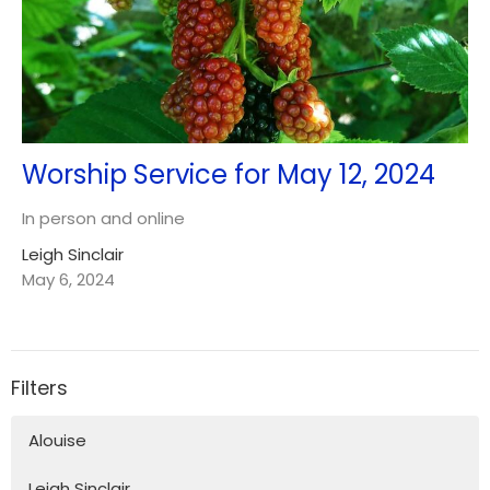
Worship Service for May 12, 2024
In person and online
Leigh Sinclair
May 6, 2024
Filters
Alouise
Leigh Sinclair