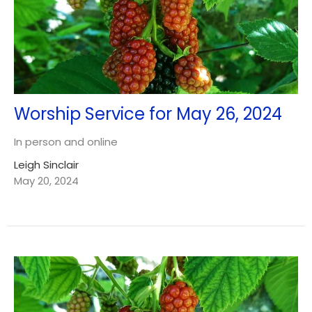
Worship Service for May 26, 2024
In person and online
Leigh Sinclair
May 20, 2024