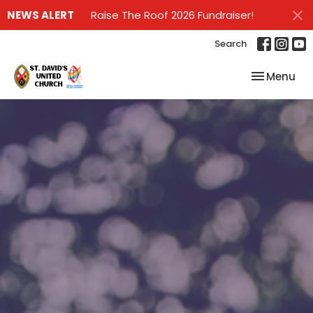
NEWS ALERT
Raise The Roof 2026 Fundraiser!
Search
Toggle nav
Menu