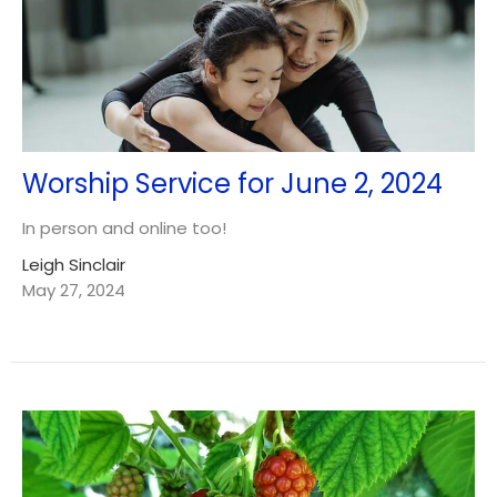
Worship Service for June 2, 2024
In person and online too!
Leigh Sinclair
May 27, 2024