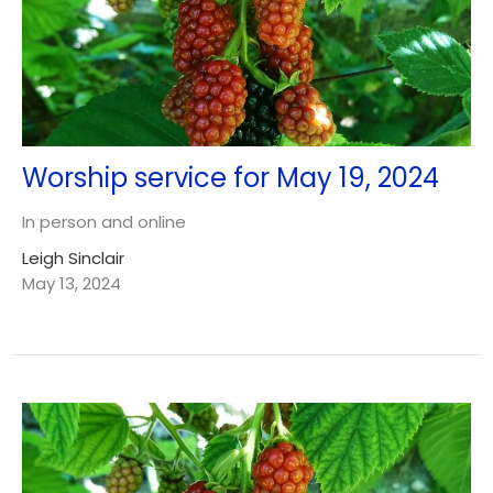
Worship service for May 19, 2024
In person and online
Leigh Sinclair
May 13, 2024