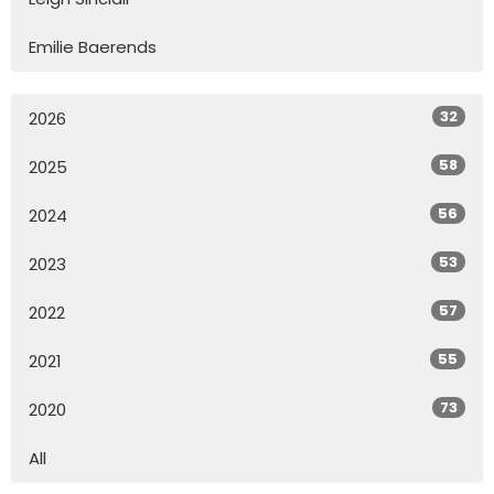
Emilie Baerends
32
2026
58
2025
56
2024
53
2023
57
2022
55
2021
73
2020
All