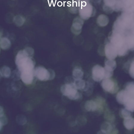
Worship