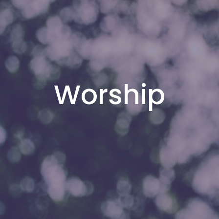
Worship