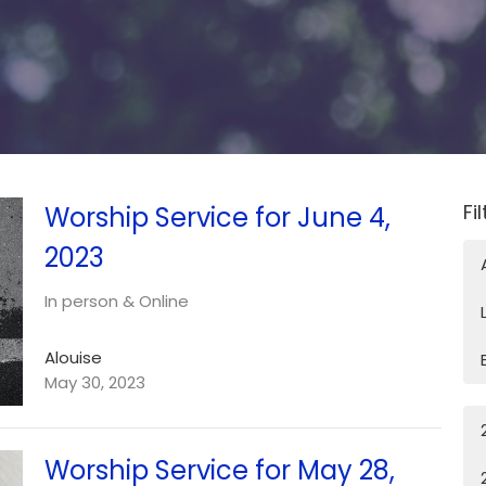
Fi
Worship Service for June 4,
2023
In person & Online
Alouise
May 30, 2023
Worship Service for May 28,