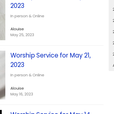
2023
In person & Online
Alouise
May 25, 2023
Worship Service for May 21,
2023
In person & Online
Alouise
May 16, 2023