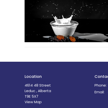
Location
Conta
4614 48 Street
Phone:
Leduc , Alberta
Email
:
T9E 5X7
View Map