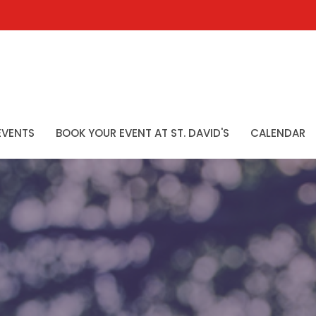
EVENTS
BOOK YOUR EVENT AT ST. DAVID'S
CALENDAR