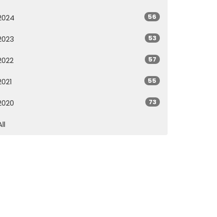
56
2024
53
2023
57
2022
55
2021
73
2020
All