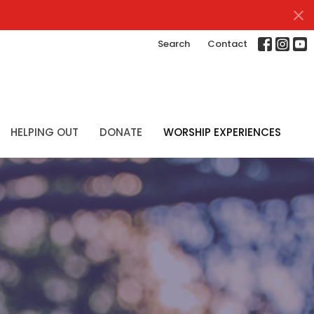
Search
Contact
HELPING OUT
DONATE
WORSHIP EXPERIENCES