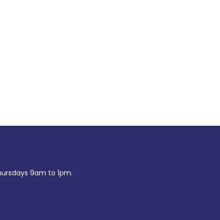
ursdays 9am to 1pm.