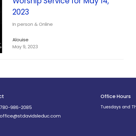
Worship Service for May 14,
2023
In person & Online
Alouise
May 9, 2023
ct
Office Hours
Tuesdays and Th
780-986-2085
office@stdavidsleduc.com