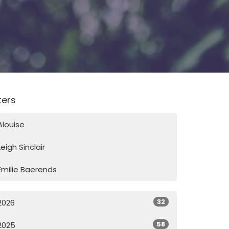
lters
Alouise
Leigh Sinclair
Emilie Baerends
32
2026
58
2025