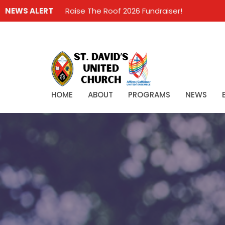
NEWS ALERT
Raise The Roof 2026 Fundraiser!
HOME
ABOUT
PROGRAMS
NEWS