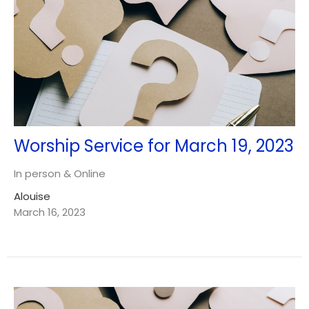
Worship Service for March 19, 2023
In person & Online
Alouise
March 16, 2023