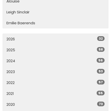
Alouise
Leigh Sinclair
Emilie Baerends
32
2026
58
2025
56
2024
53
2023
57
2022
55
2021
73
2020