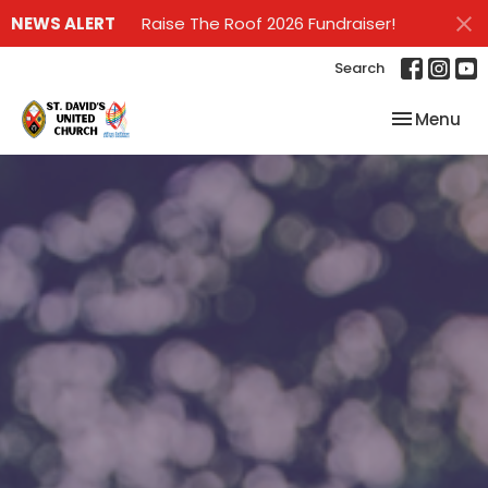
NEWS ALERT
Raise The Roof 2026 Fundraiser!
Search
Toggle nav
Menu