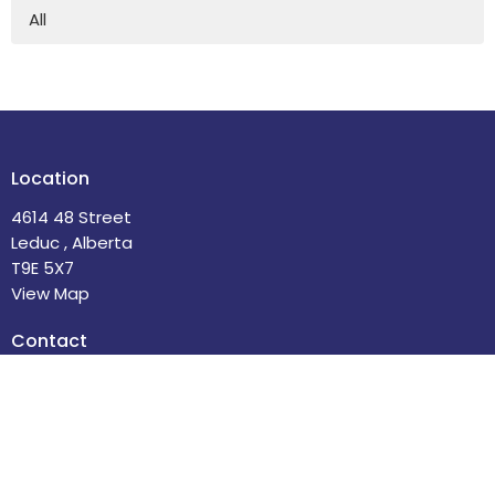
All
Location
4614 48 Street
Leduc , Alberta
T9E 5X7
View Map
Contact
Phone:
780-986-2085
Email
:
office@stdavidsleduc.com
Office Hours