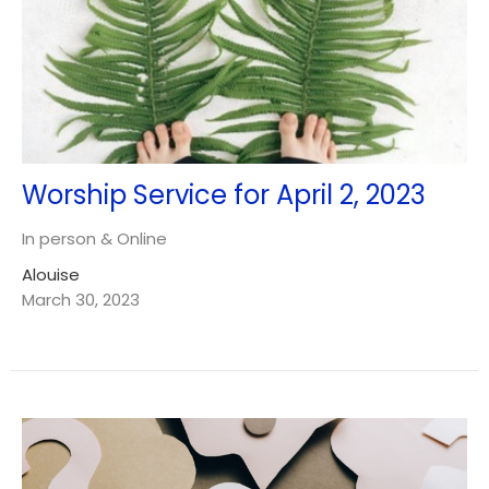
Worship Service for April 2, 2023
In person & Online
Alouise
March 30, 2023