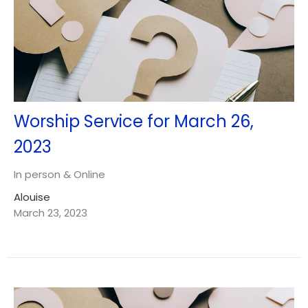
Worship Service for March 26,
2023
In person & Online
Alouise
March 23, 2023