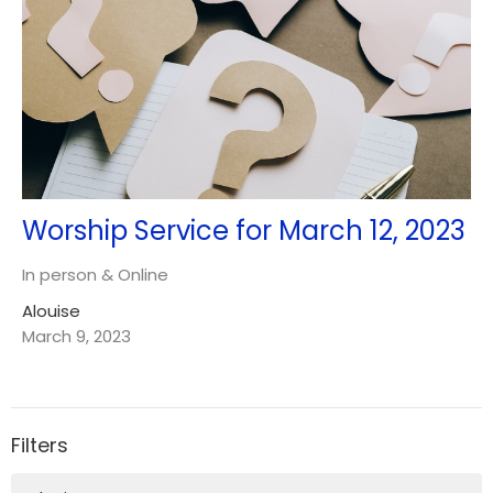
Worship Service for March 12, 2023
In person & Online
Alouise
March 9, 2023
Filters