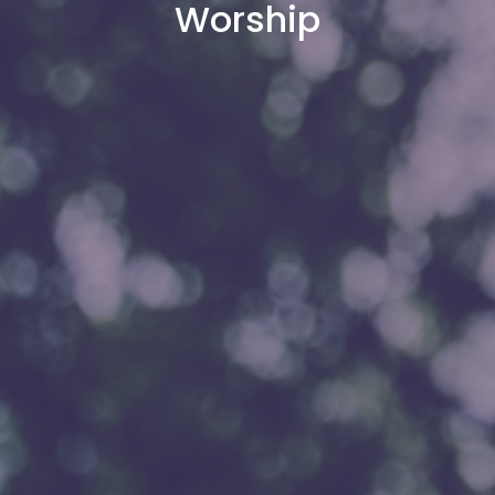
Worship