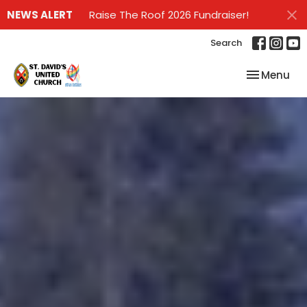
NEWS ALERT
Raise The Roof 2026 Fundraiser!
Search
Toggle nav
Menu