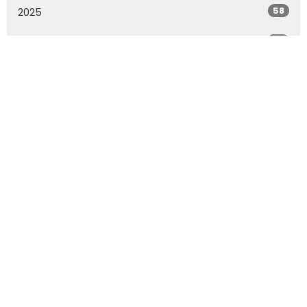
58
2025
56
2024
53
2023
57
2022
55
2021
73
2020
All
Location