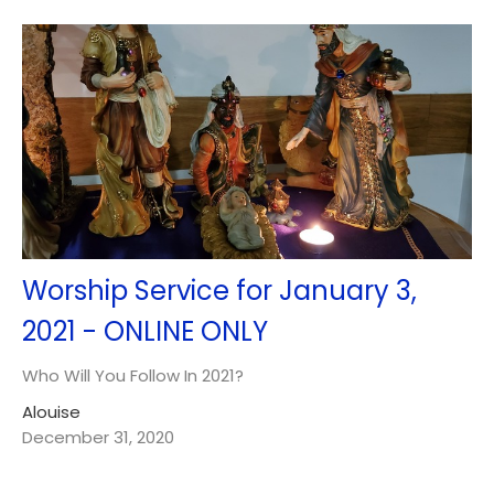
Worship Service for January 3,
2021 - ONLINE ONLY
Who Will You Follow In 2021?
Alouise
December 31, 2020