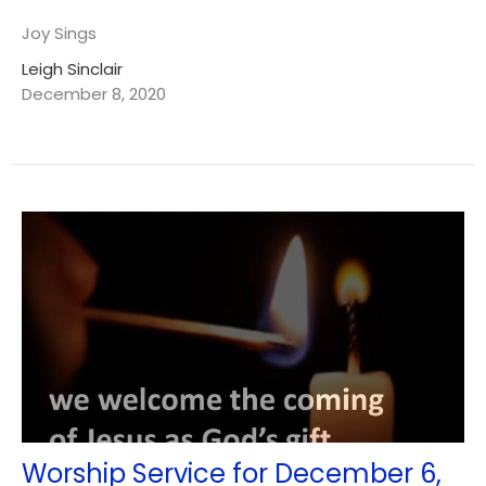
Joy Sings
Leigh Sinclair
December 8, 2020
Worship Service for December 6,