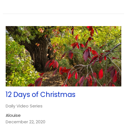
12 Days of Christmas
Daily Video Series
Alouise
December 22, 2020