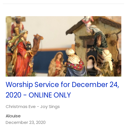
Worship Service for December 24,
2020 - ONLINE ONLY
Christmas Eve - Joy Sings
Alouise
December 23, 2020