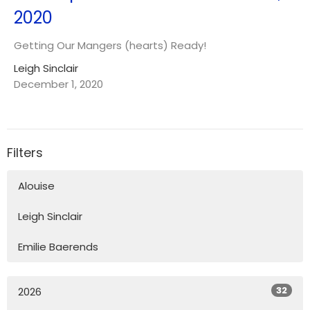
2020
Getting Our Mangers (hearts) Ready!
Leigh Sinclair
December 1, 2020
Filters
Alouise
Leigh Sinclair
Emilie Baerends
32
2026