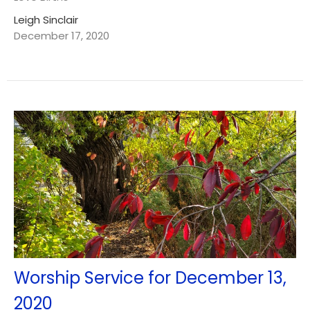
Leigh Sinclair
December 17, 2020
Worship Service for December 13,
2020