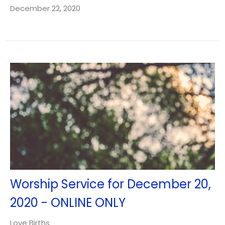
December 22, 2020
Worship Service for December 20,
2020 - ONLINE ONLY
Love Births