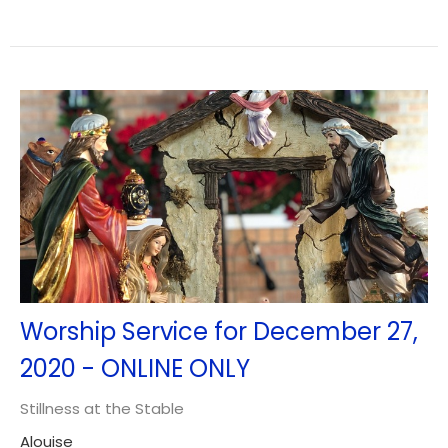
Worship Service for December 27,
2020 - ONLINE ONLY
Stillness at the Stable
Alouise