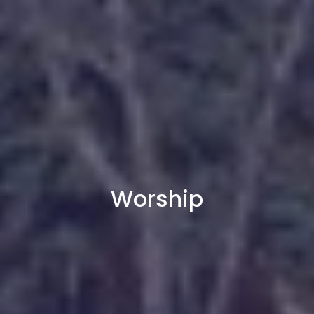
Worship