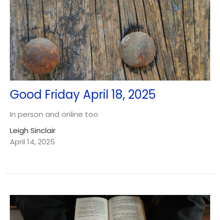
Good Friday April 18, 2025
In person and online too
Leigh Sinclair
April 14, 2025