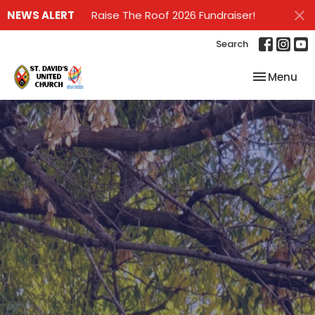
NEWS ALERT
Raise The Roof 2026 Fundraiser!
Search
Toggle nav
Menu