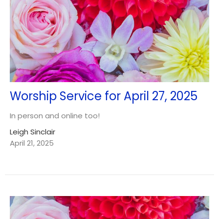
Worship Service for April 27, 2025
In person and online too!
Leigh Sinclair
April 21, 2025