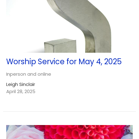
Worship Service for May 4, 2025
Inperson and online
Leigh Sinclair
April 28, 2025