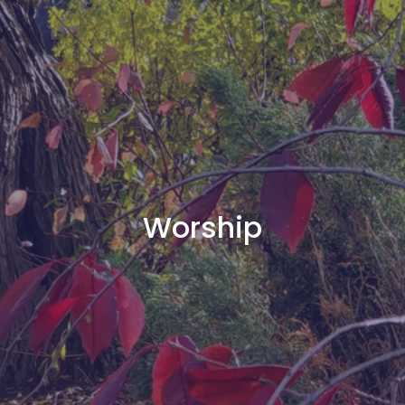
Worship