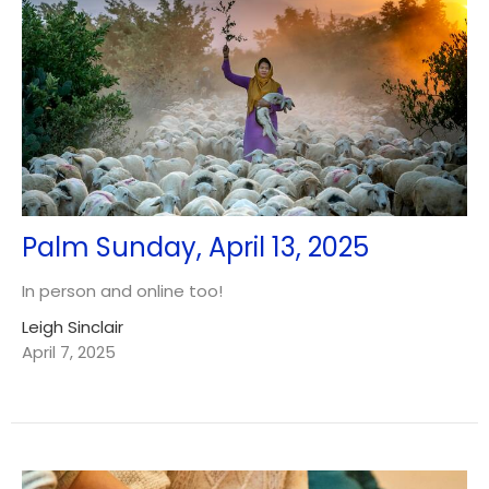
Palm Sunday, April 13, 2025
In person and online too!
Leigh Sinclair
April 7, 2025