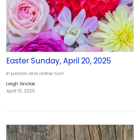
Easter Sunday, April 20, 2025
In person and online too!
Leigh Sinclair
April 15, 2025