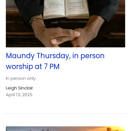
Maundy Thursday, in person
worship at 7 PM
In person only
Leigh Sinclair
April 13, 2025