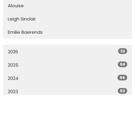
Alouise
Leigh Sinclair
Emilie Baerends
32
2026
58
2025
56
2024
53
2023
57
2022
55
2021
73
2020