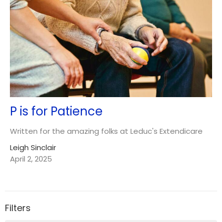
P is for Patience
Written for the amazing folks at Leduc's Extendicare
Leigh Sinclair
April 2, 2025
Filters