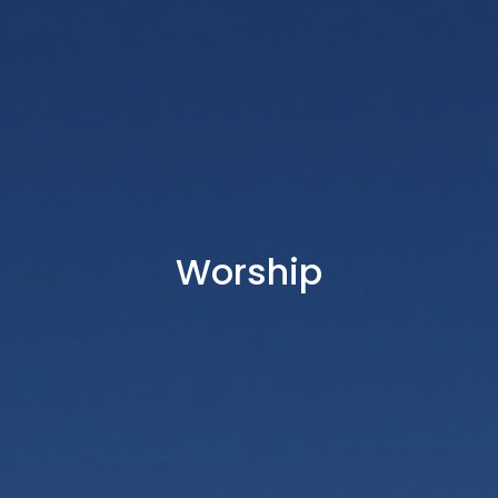
Worship