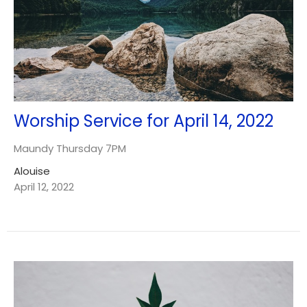
Worship Service for April 14, 2022
Maundy Thursday 7PM
Alouise
April 12, 2022