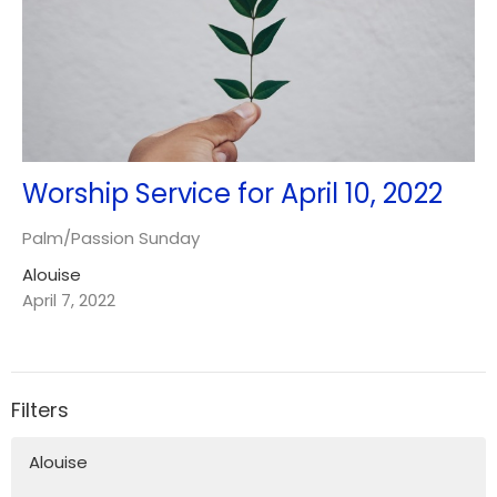
Worship Service for April 10, 2022
Palm/Passion Sunday
Alouise
April 7, 2022
Filters
Alouise