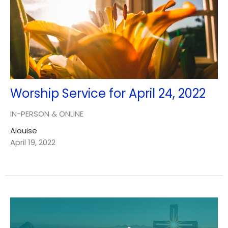
Worship Service for April 24, 2022
IN-PERSON & ONLINE
Alouise
April 19, 2022