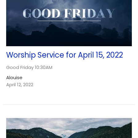
Worship Service for April 15, 2022
Good Friday 10:30AM
Alouise
April 12, 2022