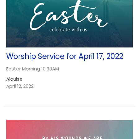
Worship Service for April 17, 2022
Easter Morning 10:30AM
Alouise
April 12, 2022