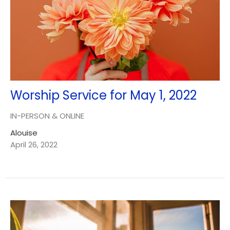
Worship Service for May 1, 2022
IN-PERSON & ONLINE
Alouise
April 26, 2022