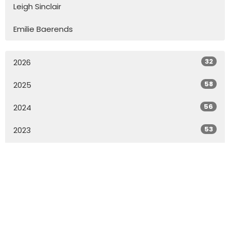
Leigh Sinclair
Emilie Baerends
32
2026
58
2025
56
2024
53
2023
57
2022
55
2021
73
2020
All