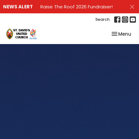
NEWS ALERT
Raise The Roof 2026 Fundraiser!
Search
Toggle nav
Menu