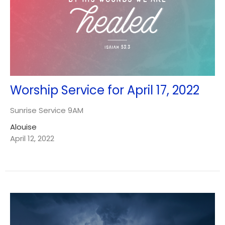
Worship Service for April 17, 2022
Sunrise Service 9AM
Alouise
April 12, 2022