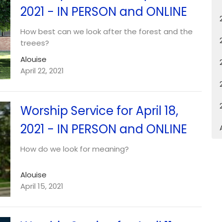
2021 - IN PERSON and ONLINE
How best can we look after the forest and the
treees?
Alouise
April 22, 2021
Worship Service for April 18,
2021 - IN PERSON and ONLINE
How do we look for meaning?
Alouise
April 15, 2021