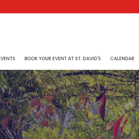
EVENTS
BOOK YOUR EVENT AT ST. DAVID'S
CALENDAR