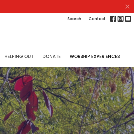
Search
Contact
HELPING OUT
DONATE
WORSHIP EXPERIENCES