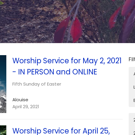
Fi
Worship Service for May 2, 2021
- IN PERSON and ONLINE
Fifth Sunday of Easter
Alouise
April 29, 2021
Worship Service for April 25,