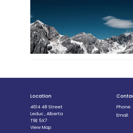
Location
Conta
4614 48 Street
Phone:
Leduc , Alberta
Email
:
T9E 5X7
View Map