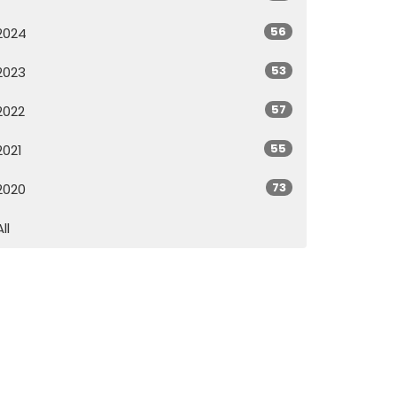
56
2024
53
2023
57
2022
55
2021
73
2020
All