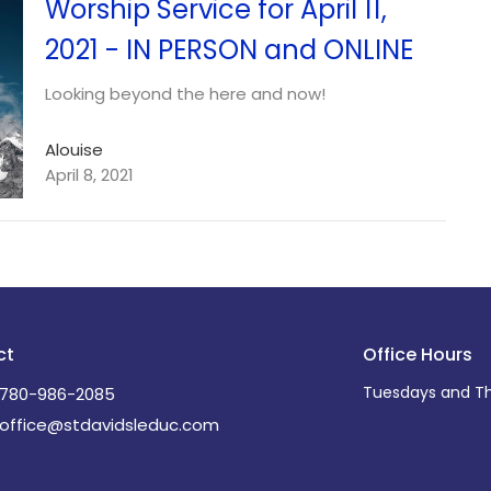
Worship Service for April 11,
2021 - IN PERSON and ONLINE
Looking beyond the here and now!
Alouise
April 8, 2021
ct
Office Hours
Tuesdays and Th
780-986-2085
office@stdavidsleduc.com