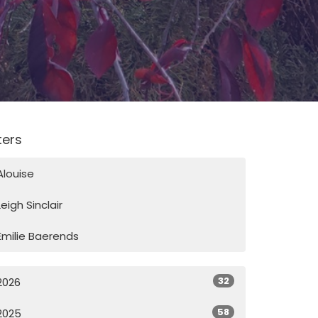
lters
Alouise
Leigh Sinclair
Emilie Baerends
32
2026
58
2025