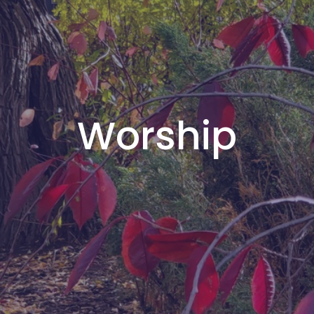
Worship