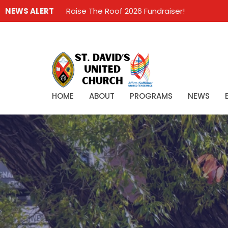
NEWS ALERT
Raise The Roof 2026 Fundraiser!
HOME
ABOUT
PROGRAMS
NEWS