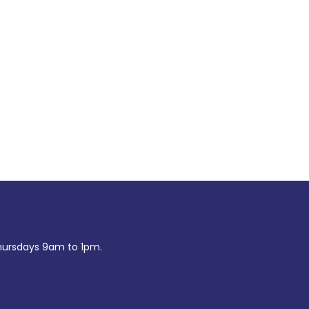
ursdays 9am to 1pm.