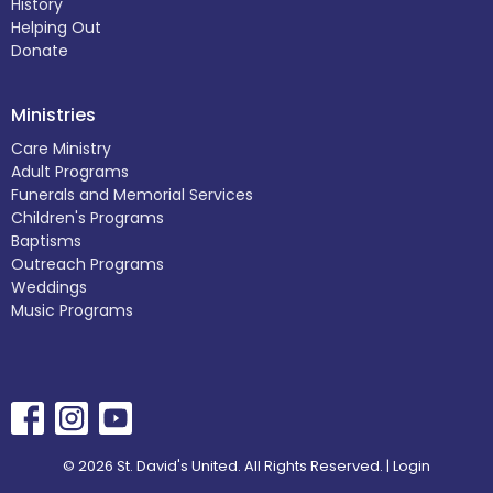
History
Helping Out
Donate
Ministries
Care Ministry
Adult Programs
Funerals and Memorial Services
Children's Programs
Baptisms
Outreach Programs
Weddings
Music Programs
© 2026 St. David's United. All Rights Reserved. |
Login