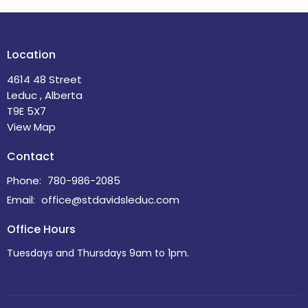
Location
4614 48 Street
Leduc , Alberta
T9E 5X7
View Map
Contact
Phone:
780-986-2085
Email
:
office@stdavidsleduc.com
Office Hours
Tuesdays and Thursdays 9am to 1pm.