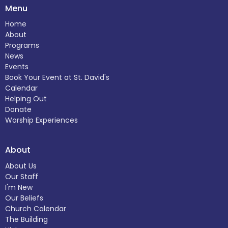
Menu
Home
About
Programs
News
Events
Book Your Event at St. David's
Calendar
Helping Out
Donate
Worship Experiences
About
About Us
Our Staff
I'm New
Our Beliefs
Church Calendar
The Building