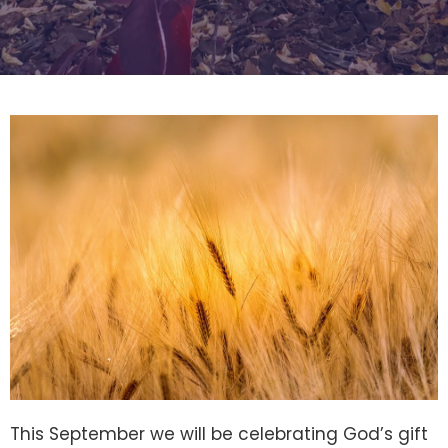
This September we will be celebrating God’s gift