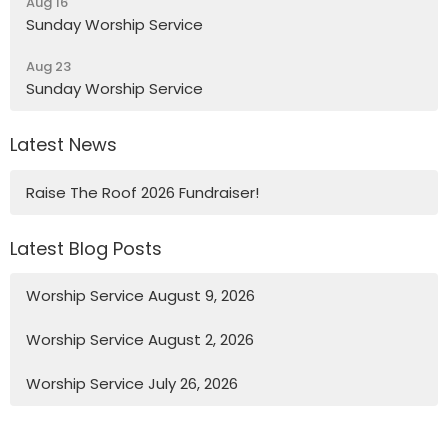
Aug 16
Sunday Worship Service
Aug 23
Sunday Worship Service
Latest News
Raise The Roof 2026 Fundraiser!
Latest Blog Posts
Worship Service August 9, 2026
Worship Service August 2, 2026
Worship Service July 26, 2026