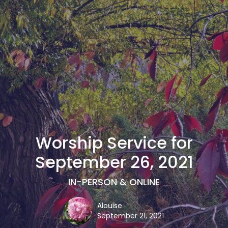
Worship Service for
September 26, 2021
IN-PERSON & ONLINE
Alouise
September 21, 2021