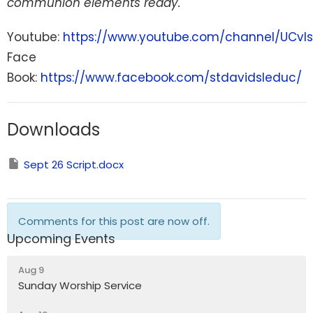
communion elements ready.
Youtube:
https://www.youtube.com/channel/UCvI
Face
Book:
https://www.facebook.com/stdavidsleduc/
Downloads
Sept 26 Script.docx
Comments for this post are now off.
Upcoming Events
Aug 9
Sunday Worship Service