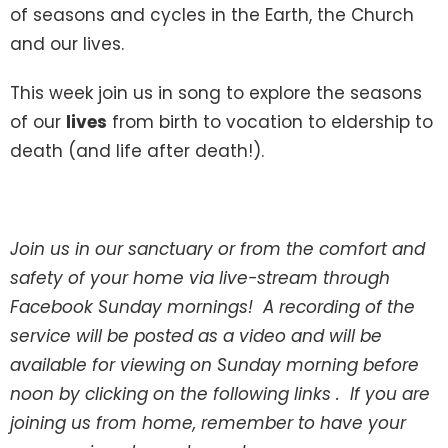
of seasons and cycles in the Earth, the Church
and our lives.
This week join us in song to explore the seasons
of our
lives
from birth to vocation to eldership to
death (and life after death!).
Join us in our sanctuary or from the comfort and
safety of your home via live-stream through
Facebook Sunday mornings! A recording of the
service will be posted as a video and will be
available for viewing on Sunday morning before
noon by clicking on the following links . If you are
joining us from home, remember to have your