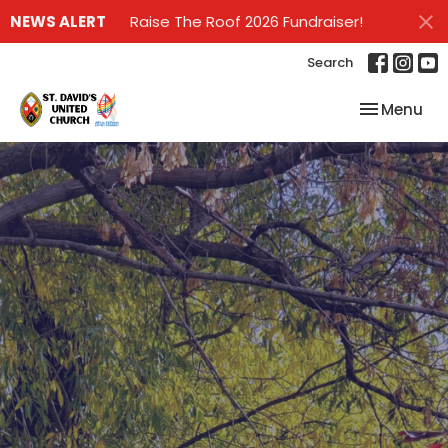
NEWS ALERT
Raise The Roof 2026 Fundraiser!
Search
Toggle nav
Menu