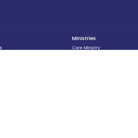
Ministries
s
Care Ministry
ff
Adult Programs
Funerals and Memorial Service
efs
Children's Programs
Calendar
Baptisms
ding
Outreach Programs
Weddings
 Out
Music Programs