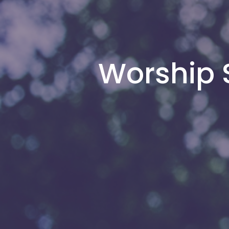
Worship S