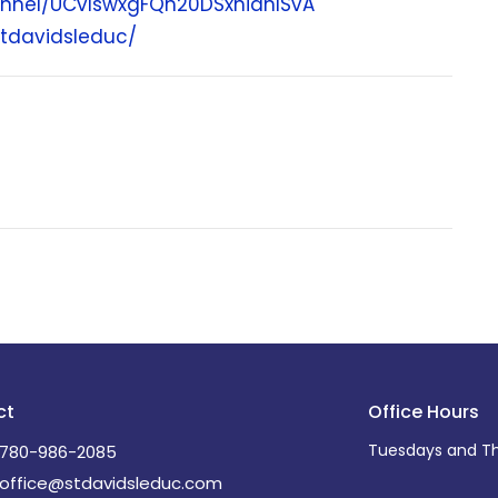
nnel/UCvIswxgFQh20DSxnianISvA
tdavidsleduc/
ct
Office Hours
Tuesdays and Th
780-986-2085
office@stdavidsleduc.com