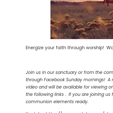
Energize your faith through worship! W
Join us in our sanctuary or from the co
through Facebook Sunday mornings! A rec
video and will be available for viewing
the following links . If you are joining
communion elements ready.