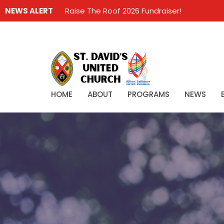
NEWS ALERT
Raise The Roof 2026 Fundraiser!
HOME
ABOUT
PROGRAMS
NEWS