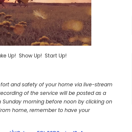
ake Up! Show Up! Start Up!
mfort and safety of your home via live-stream
ording of the service will be posted as a
 on Sunday morning before noon by clicking on
 us from home, remember to have your