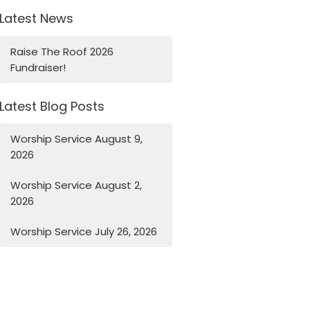
Latest News
Raise The Roof 2026
Fundraiser!
Latest Blog Posts
Worship Service August 9,
2026
Worship Service August 2,
2026
Worship Service July 26, 2026