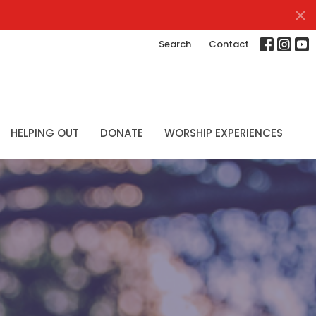
Search
Contact
HELPING OUT
DONATE
WORSHIP EXPERIENCES