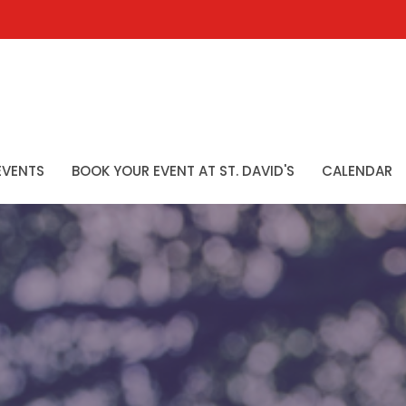
EVENTS
BOOK YOUR EVENT AT ST. DAVID'S
CALENDAR