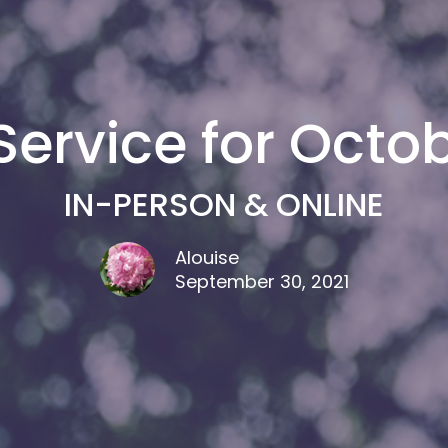
ervice for Octob
IN-PERSON & ONLINE
Alouise
September 30, 2021