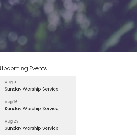
Upcoming Events
Aug 9
Sunday Worship Service
Aug 16
Sunday Worship Service
Aug 23
Sunday Worship Service