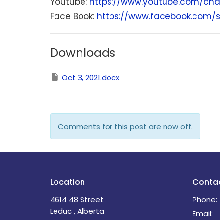
Youtube:
https://www.youtube.com/cha
Face Book:
https://www.facebook.com/s
Downloads
Oct 3, 2021.docx
Comments for this post are now off.
Location
Conta
4614 48 Street
Phone:
Leduc , Alberta
Email
: