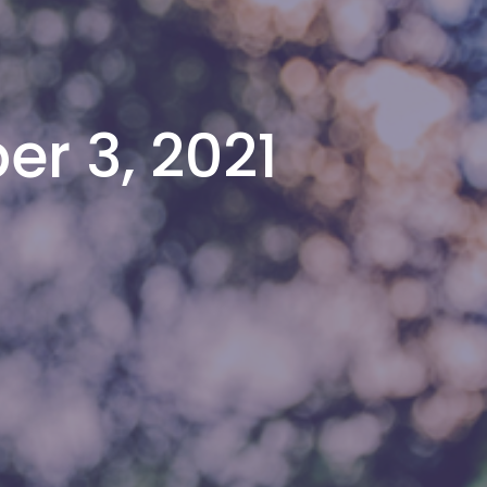
er 3, 2021