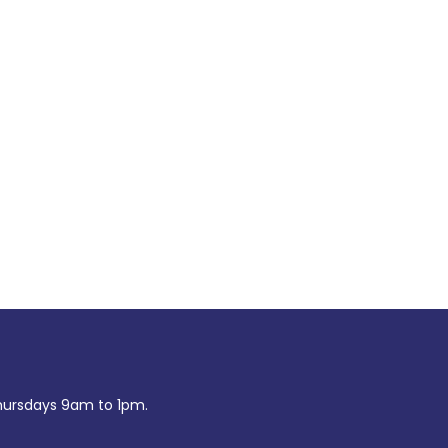
ursdays 9am to 1pm.