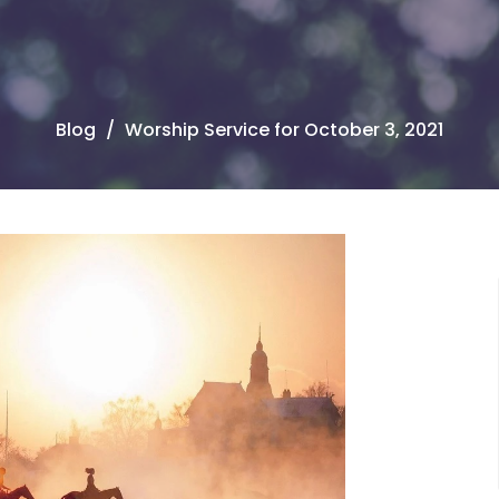
Blog
Worship Service for October 3, 2021