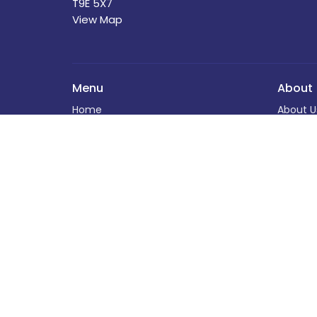
T9E 5X7
View Map
Menu
About
Home
About U
About
Our Sta
Programs
I'm New
News
Our Beli
Events
Church 
Book Your Event at St. David's
The Buil
Calendar
History
Helping Out
Helping
Donate
Donate
Worship Experiences