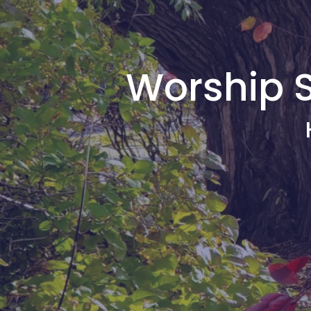
Worship S