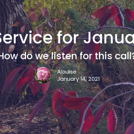
ervice for Januar
How do we listen for this call
Alouise
January 14, 2021