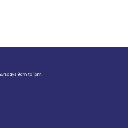
ursdays 9am to 1pm.