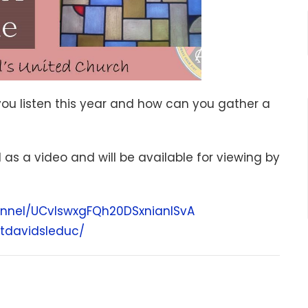
you listen this year and how can you gather a
d as a video and will be available for viewing by
nnel/UCvIswxgFQh20DSxnianISvA
tdavidsleduc/