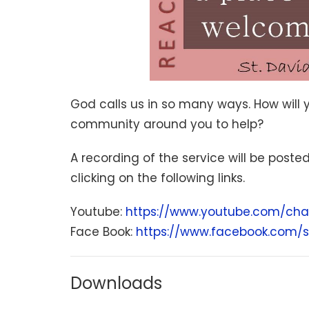
God calls us in so many ways. How will 
community around you to help?
A recording of the service will be poste
clicking on the following links.
Youtube:
https://www.youtube.com/cha
Face Book:
https://www.facebook.com/s
Downloads