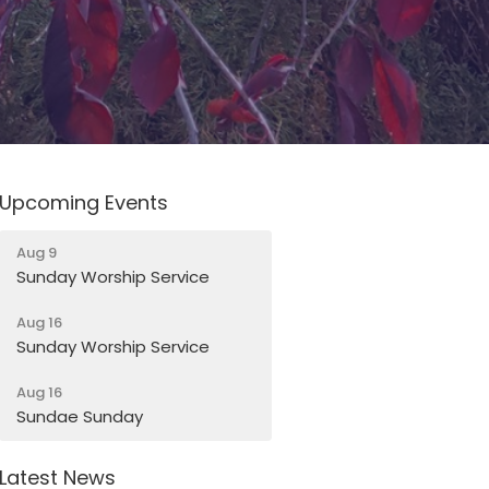
Upcoming Events
Aug 9
Sunday Worship Service
Aug 16
Sunday Worship Service
Aug 16
Sundae Sunday
Latest News