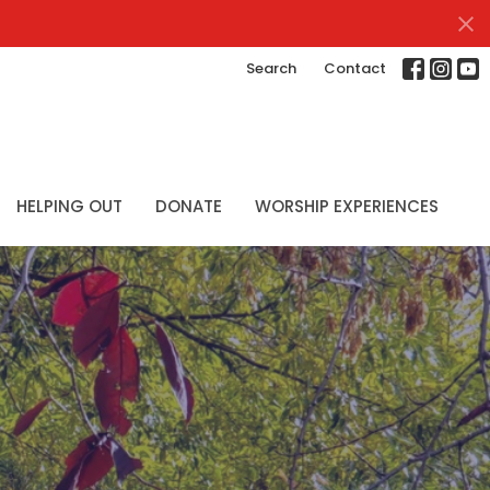
Search
Contact
HELPING OUT
DONATE
WORSHIP EXPERIENCES