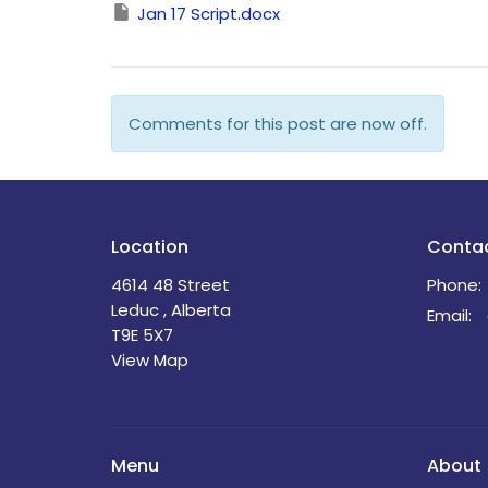
Jan 17 Script.docx
Comments for this post are now off.
Location
Conta
4614 48 Street
Phone:
Leduc , Alberta
Email
:
T9E 5X7
View Map
Menu
About