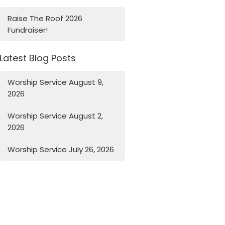
Raise The Roof 2026
Fundraiser!
Latest Blog Posts
Worship Service August 9,
2026
Worship Service August 2,
2026
Worship Service July 26, 2026