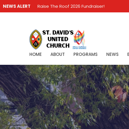
NEWS ALERT
Raise The Roof 2026 Fundraiser!
HOME
ABOUT
PROGRAMS
NEWS