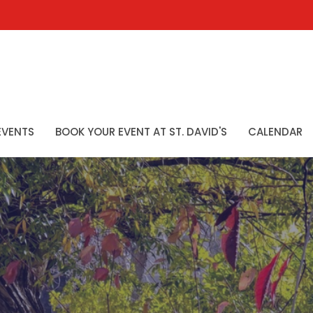
EVENTS
BOOK YOUR EVENT AT ST. DAVID'S
CALENDAR