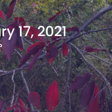
y 17, 2021
?