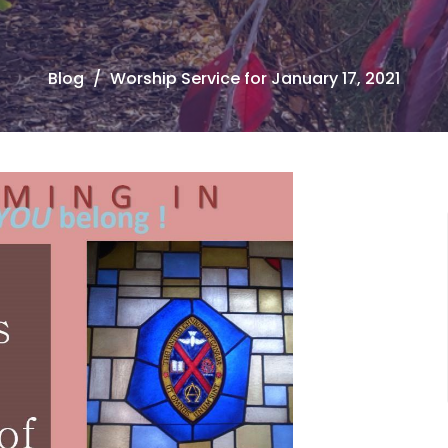
Blog
Worship Service for January 17, 2021