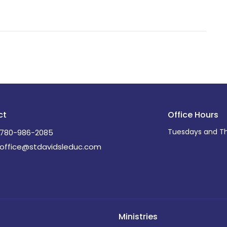
ct
Office Hours
Tuesdays and Th
780-986-2085
office@stdavidsleduc.com
Ministries