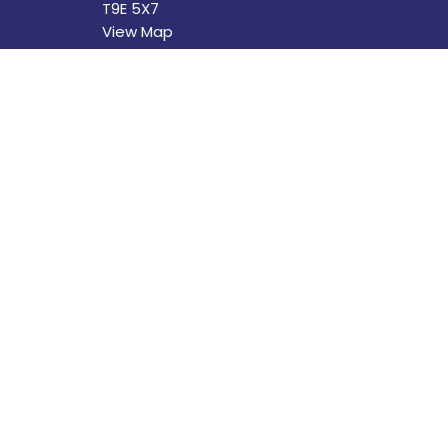
T9E 5X7
View Map
Menu
About
Home
About U
About
Our Sta
Programs
I'm New
News
Our Beli
Events
Church 
Book Your Event at St. David's
The Buil
Calendar
History
Helping Out
Helping
Donate
Donate
Worship Experiences