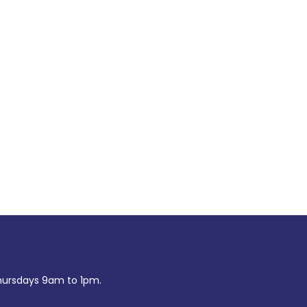
ursdays 9am to 1pm.