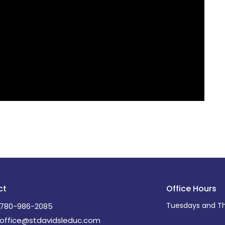
ct
Office Hours
Tuesdays and Th
780-986-2085
office@stdavidsleduc.com