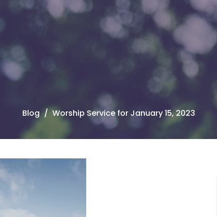
Blog
Worship Service for January 15, 2023