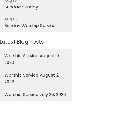
Aug 16
Sundae Sunday
Aug 16
Sunday Worship Service
Latest Blog Posts
Worship Service August 9,
2026
Worship Service August 2,
2026
Worship Service July 26, 2026