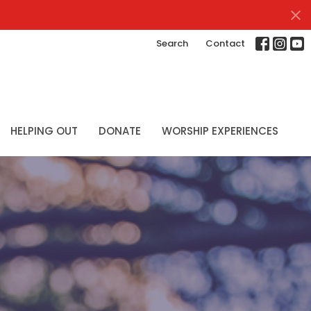
Search
Contact
HELPING OUT
DONATE
WORSHIP EXPERIENCES