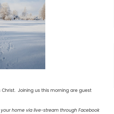
 Christ. Joining us this morning are guest
of your home via live-stream through Facebook