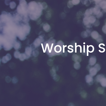
Worship S