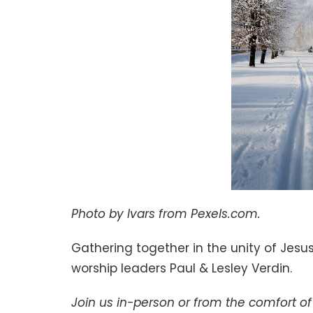
Photo by Ivars from Pexels.com.
Gathering together in the unity of Jesus
worship leaders Paul & Lesley Verdin.
Join us in-person or from the comfort 