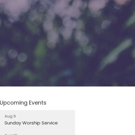
Upcoming Events
Aug 9
Sunday Worship Service