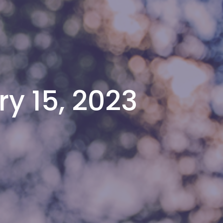
y 15, 2023