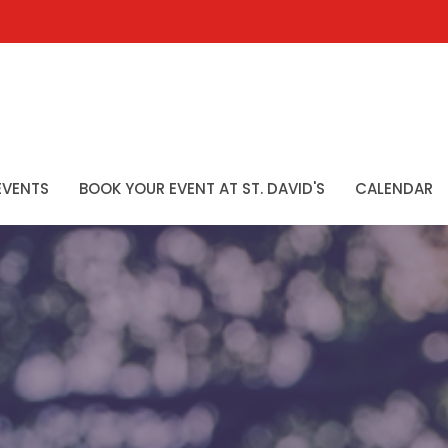
EVENTS
BOOK YOUR EVENT AT ST. DAVID'S
CALENDAR