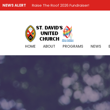
NEWS ALERT
Raise The Roof 2026 Fundraiser!
HOME
ABOUT
PROGRAMS
NEWS