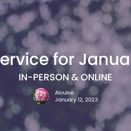
ervice for Januar
IN-PERSON & ONLINE
Alouise
January 12, 2023