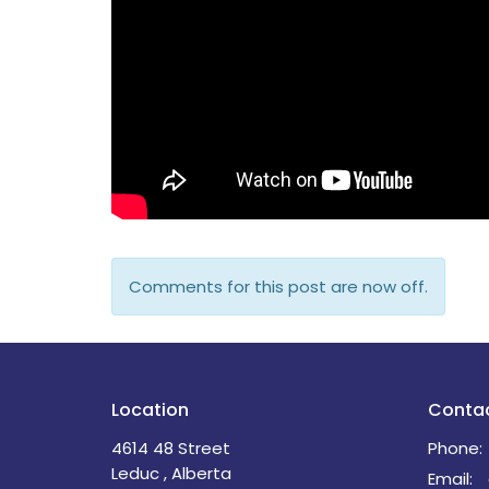
Comments for this post are now off.
Location
Conta
4614 48 Street
Phone:
Leduc , Alberta
Email
: