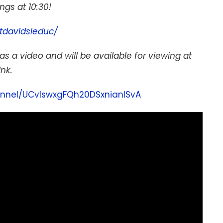
gs at 10:30!
tdavidsleduc/
as a video and will be available for viewing at
ink.
nnel/UCvIswxgFQh20DSxnianISvA