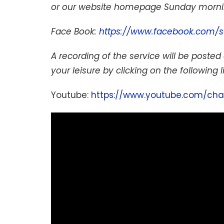
or our website homepage Sunday mornin
Face Book:
https://www.facebook.com/s
A recording of the service will be posted 
your leisure by clicking on the following l
Youtube:
https://www.youtube.com/cha