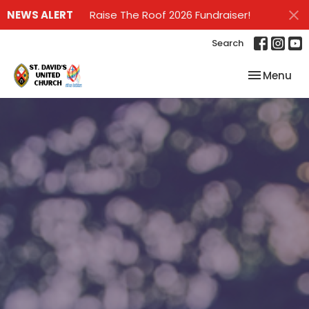
NEWS ALERT
Raise The Roof 2026 Fundraiser!
Search
Toggle nav
Menu