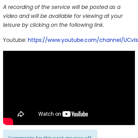
A recording of the service will be posted as a
video and will be available for viewing at your
leisure by clicking on the following link.
Youtube:
https://www.youtube.com/channel/UCvI
Comments for this post are now off.