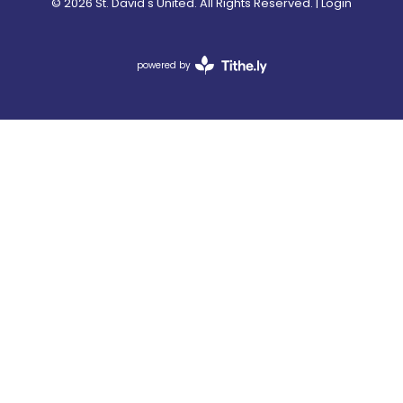
© 2026 St. David's United. All Rights Reserved. |
Login
powered by
Website
Developed
by
Tithely