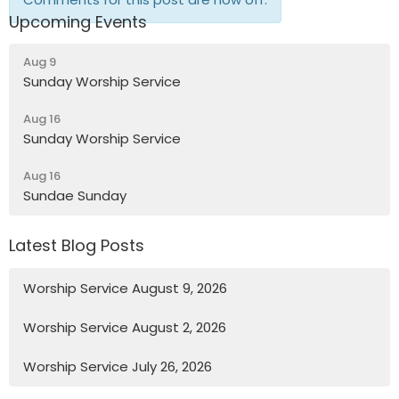
Upcoming Events
Aug 9
Sunday Worship Service
Aug 16
Sunday Worship Service
Aug 16
Sundae Sunday
Latest Blog Posts
Worship Service August 9, 2026
Worship Service August 2, 2026
Worship Service July 26, 2026