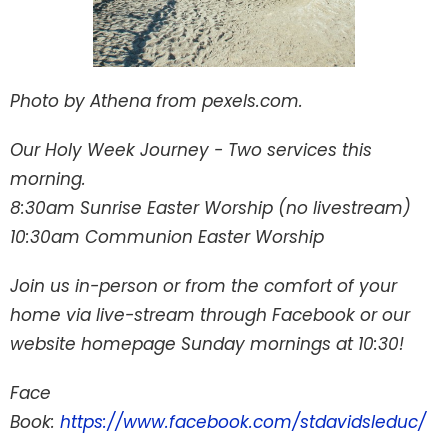
Photo by Athena from pexels.com.
Our Holy Week Journey - Two services this
morning.
8:30am Sunrise Easter Worship (no livestream)
10:30am Communion Easter Worship
Join us in-person or from the comfort of your
home via live-stream through Facebook or our
website homepage Sunday mornings at 10:30!
Face
Book:
https://www.facebook.com/stdavidsleduc/