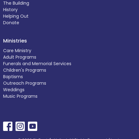
The Building
History
Helping Out
Donate
Ministries
Care Ministry
Adult Programs
Funerals and Memorial Services
Children's Programs
Baptisms
Outreach Programs
Weddings
Music Programs