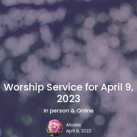
Worship Service for April 9,
2023
In person & Online
Alouise
April 6, 2023