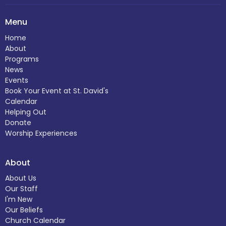
Menu
Home
About
Programs
News
Events
Book Your Event at St. David's
Calendar
Helping Out
Donate
Worship Experiences
About
About Us
Our Staff
I'm New
Our Beliefs
Church Calendar