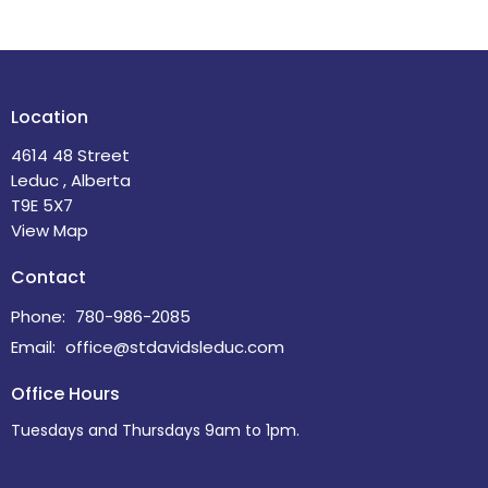
Location
4614 48 Street
Leduc , Alberta
T9E 5X7
View Map
Contact
Phone:
780-986-2085
Email
:
office@stdavidsleduc.com
Office Hours
Tuesdays and Thursdays 9am to 1pm.