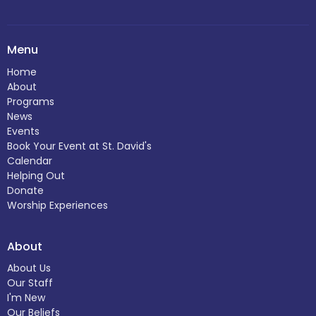
Menu
Home
About
Programs
News
Events
Book Your Event at St. David's
Calendar
Helping Out
Donate
Worship Experiences
About
About Us
Our Staff
I'm New
Our Beliefs