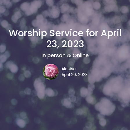
Worship Service for April
23, 2023
In person & Online
Alouise
April 20, 2023