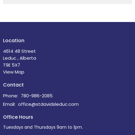
Location
4614 48 Street
Leduc , Alberta
T9E 5X7
View Map
Contact
Phone:
780-986-2085
Email
:
office@stdavidsleduc.com
Office Hours
Tuesdays and Thursdays 9am to 1pm.