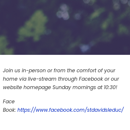
Join us in-person or from the comfort of your
home via live-stream through Facebook or our
website homepage Sunday mornings at 10:30!
Face
Book:
https://www.facebook.com/stdavidsleduc/