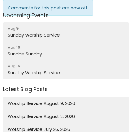
Comments for this post are now off.
Upcoming Events
Aug 9
Sunday Worship Service
Aug 16
Sundae Sunday
Aug 16
Sunday Worship Service
Latest Blog Posts
Worship Service August 9, 2026
Worship Service August 2, 2026
Worship Service July 26, 2026