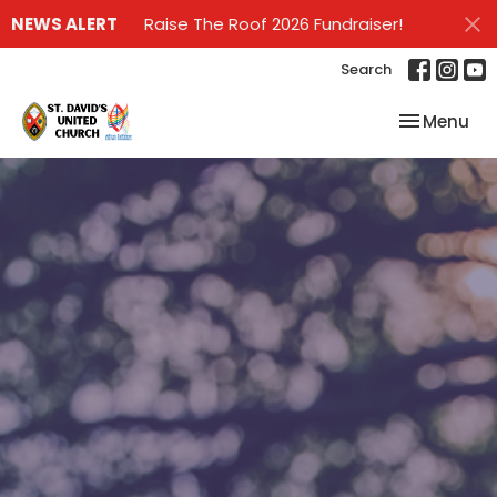
NEWS ALERT
Raise The Roof 2026 Fundraiser!
Search
Toggle nav
Menu