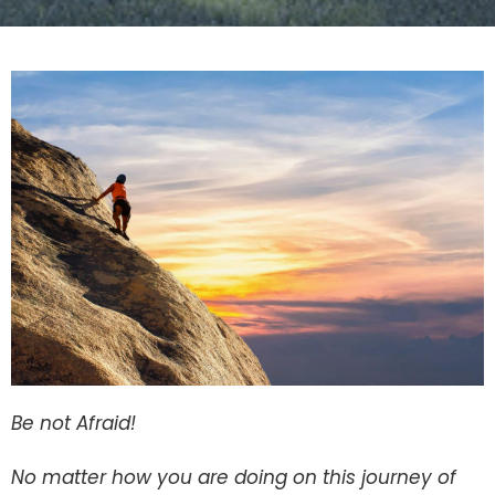
Be not Afraid!
No matter how you are doing on this journey of