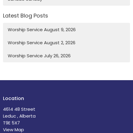
Latest Blog Posts
Worship Service August 9, 2026
Worship Service August 2, 2026
Worship Service July 26, 2026
Location
4614 48 Street
Leduc , Alberta
T9E 5X7
View Map