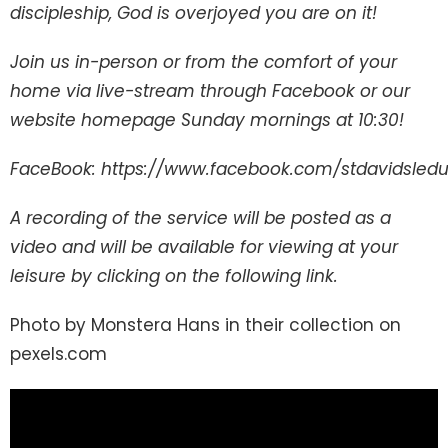
discipleship, God is overjoyed you are on it!
Join us in-person or from the comfort of your
home via live-stream through Facebook or our
website homepage Sunday mornings at 10:30!
FaceBook: https://www.facebook.com/stdavidsled
A recording of the service will be posted as a
video and will be available for viewing at your
leisure by clicking on the following link.
Photo by Monstera Hans in their collection on
pexels.com