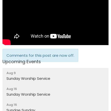
Comments for this post are now off.
Upcoming Events
Aug 9
Sunday Worship Service
Aug 16
Sunday Worship Service
Aug 16
Sundae Sunday