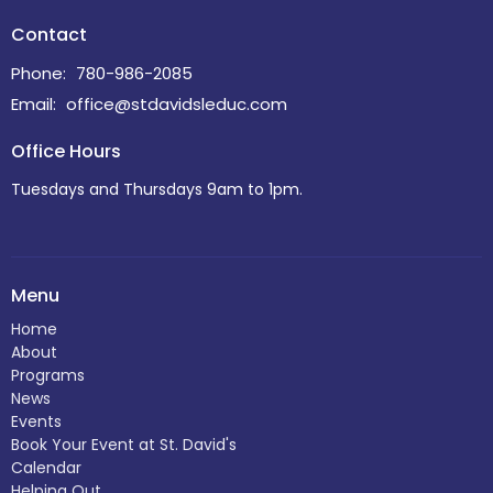
Contact
Phone:
780-986-2085
Email
:
office@stdavidsleduc.com
Office Hours
Tuesdays and Thursdays 9am to 1pm.
Menu
Home
About
Programs
News
Events
Book Your Event at St. David's
Calendar
Helping Out