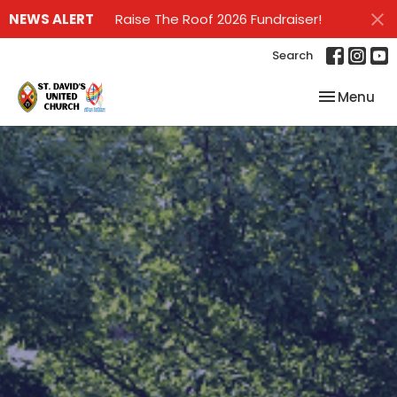
NEWS ALERT
Raise The Roof 2026 Fundraiser!
Search
Toggle nav
Menu