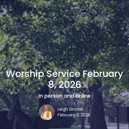
Worship Service February
8, 2026
In person and online
Leigh Sinclair
February 2, 2026